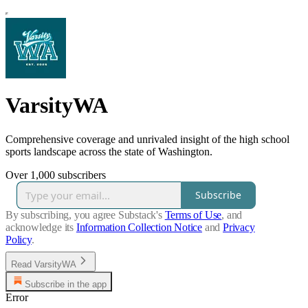
VarsityWA
Comprehensive coverage and unrivaled insight of the high school
sports landscape across the state of Washington.
Over 1,000 subscribers
Subscribe
By subscribing, you agree Substack's
Terms of Use
, and
acknowledge its
Information Collection Notice
and
Privacy
Policy
.
Read VarsityWA
Subscribe in the app
Error