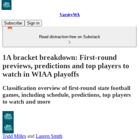
VarsityWA
Subscribe
Sign in
Read distraction-free on Substack
1A bracket breakdown: First-round
previews, predictions and top players to
watch in WIAA playoffs
Classification overview of first-round state football
games, including schedule, predictions, top players
to watch and more
Todd Milles
and
Lauren Smith