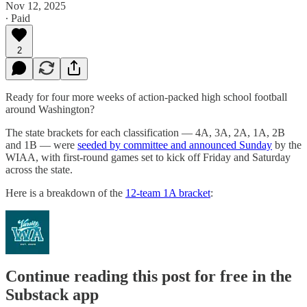
Nov 12, 2025
∙ Paid
2
Ready for four more weeks of action-packed high school football
around Washington?
The state brackets for each classification — 4A, 3A, 2A, 1A, 2B
and 1B — were
seeded by committee and announced Sunday
by the
WIAA, with first-round games set to kick off Friday and Saturday
across the state.
Here is a breakdown of the
12-team 1A bracket
:
Continue reading this post for free in the
Substack app