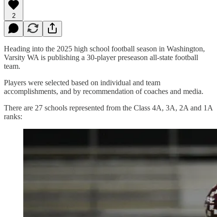
2
Heading into the 2025 high school football season in Washington,
Varsity WA is publishing a 30-player preseason all-state football
team.
Players were selected based on individual and team
accomplishments, and by recommendation of coaches and media.
There are 27 schools represented from the Class 4A, 3A, 2A and 1A
ranks: