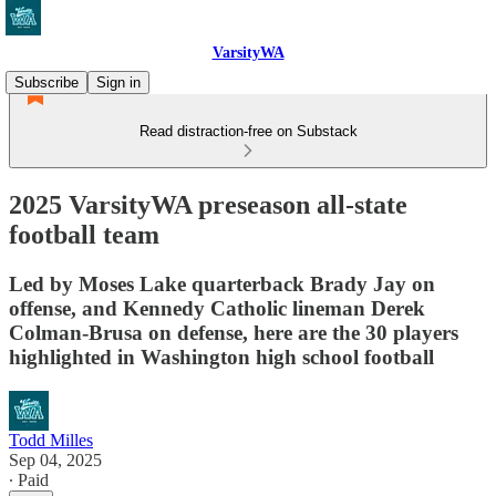
VarsityWA
Subscribe
Sign in
Read distraction-free on Substack
2025 VarsityWA preseason all-state
football team
Led by Moses Lake quarterback Brady Jay on
offense, and Kennedy Catholic lineman Derek
Colman-Brusa on defense, here are the 30 players
highlighted in Washington high school football
Todd Milles
Sep 04, 2025
∙ Paid