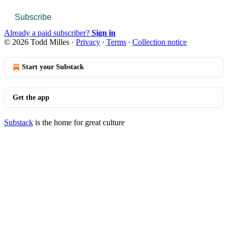
Subscribe
Already a paid subscriber?
Sign in
© 2026 Todd Milles
·
Privacy
∙
Terms
∙
Collection notice
Start your Substack
Get the app
Substack
is the home for great culture