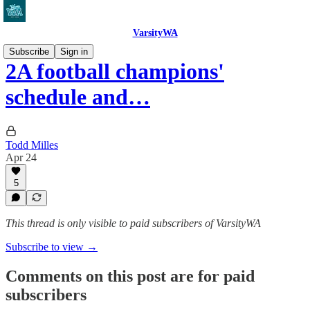
VarsityWA
Subscribe
Sign in
2A football champions'
schedule and…
Todd Milles
Apr 24
5
This thread is only visible to paid subscribers of VarsityWA
Subscribe to view →
Comments on this post are for paid
subscribers