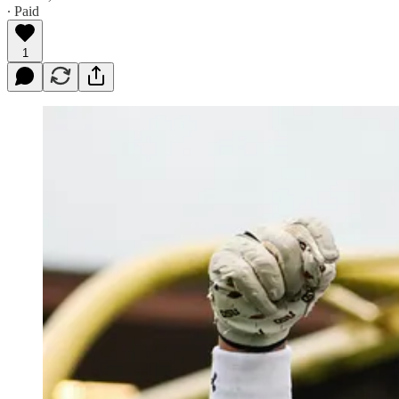
∙ Paid
1