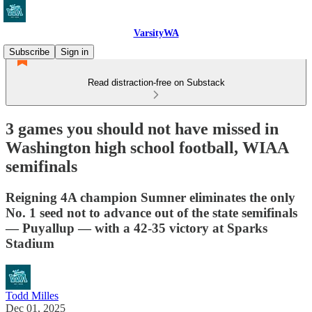
VarsityWA
Subscribe
Sign in
Read distraction-free on Substack
3 games you should not have missed in
Washington high school football, WIAA
semifinals
Reigning 4A champion Sumner eliminates the only
No. 1 seed not to advance out of the state semifinals
— Puyallup — with a 42-35 victory at Sparks
Stadium
Todd Milles
Dec 01, 2025