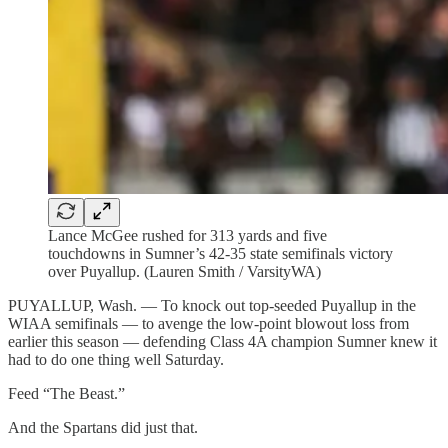
Lance McGee rushed for 313 yards and five
touchdowns in Sumner’s 42-35 state semifinals victory
over Puyallup. (Lauren Smith / VarsityWA)
PUYALLUP, Wash. — To knock out top-seeded Puyallup in the
WIAA semifinals — to avenge the low-point blowout loss from
earlier this season — defending Class 4A champion Sumner knew it
had to do one thing well Saturday.
Feed “The Beast.”
And the Spartans did just that.