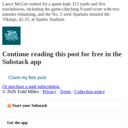
Lance McGee rushed for a game-high 313 yards and five
touchdowns, including the game-clinching 9-yard score with two
minutes remaining, and the No. 5 seed Spartans stunned the
Vikings, 42-35, at Sparks Stadium.
Continue reading this post for free in the
Substack app
Claim my free post
Or purchase a paid subscription.
© 2026 Todd Milles
·
Privacy
∙
Terms
∙
Collection notice
Start your Substack
Get the app