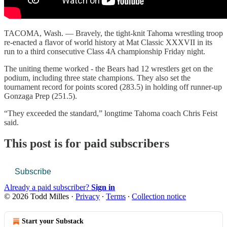
TACOMA, Wash. — Bravely, the tight-knit Tahoma wrestling troop
re-enacted a flavor of world history at Mat Classic XXXVII in its
run to a third consecutive Class 4A championship Friday night.
The uniting theme worked - the Bears had 12 wrestlers get on the
podium, including three state champions. They also set the
tournament record for points scored (283.5) in holding off runner-up
Gonzaga Prep (251.5).
“They exceeded the standard,” longtime Tahoma coach Chris Feist
said.
This post is for paid subscribers
Subscribe
Already a paid subscriber?
Sign in
© 2026 Todd Milles
·
Privacy
∙
Terms
∙
Collection notice
Start your Substack