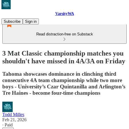
VarsityWA
Subscribe
Sign in
Read distraction-free on Substack
3 Mat Classic championship matches you
shouldn't have missed in 4A/3A on Friday
Tahoma showcases dominance in clinching third
consecutive 4A team championship while two more
boys - University’s Czar Quintanilla and Arlington’s
Tre Haines - become four-time champions
Todd Milles
Feb 21, 2026
∙ Paid