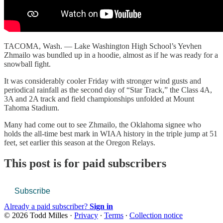
TACOMA, Wash. — Lake Washington High School’s Yevhen
Zhmailo was bundled up in a hoodie, almost as if he was ready for a
snowball fight.
It was considerably cooler Friday with stronger wind gusts and
periodical rainfall as the second day of “Star Track,” the Class 4A,
3A and 2A track and field championships unfolded at Mount
Tahoma Stadium.
Many had come out to see Zhmailo, the Oklahoma signee who
holds the all-time best mark in WIAA history in the triple jump at 51
feet, set earlier this season at the Oregon Relays.
This post is for paid subscribers
Subscribe
Already a paid subscriber?
Sign in
© 2026 Todd Milles
·
Privacy
∙
Terms
∙
Collection notice