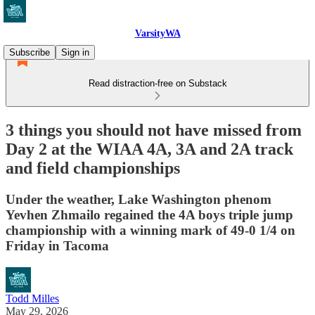
VarsityWA
Subscribe
Sign in
Read distraction-free on Substack
3 things you should not have missed from
Day 2 at the WIAA 4A, 3A and 2A track
and field championships
Under the weather, Lake Washington phenom
Yevhen Zhmailo regained the 4A boys triple jump
championship with a winning mark of 49-0 1/4 on
Friday in Tacoma
Todd Milles
May 29, 2026