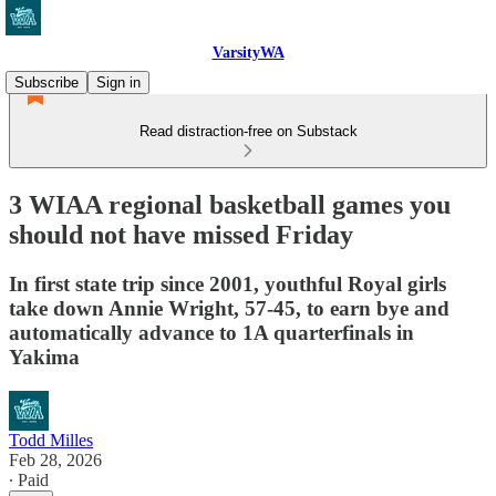
VarsityWA
Subscribe
Sign in
Read distraction-free on Substack
3 WIAA regional basketball games you
should not have missed Friday
In first state trip since 2001, youthful Royal girls
take down Annie Wright, 57-45, to earn bye and
automatically advance to 1A quarterfinals in
Yakima
Todd Milles
Feb 28, 2026
∙ Paid