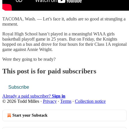
TACOMA, Wash. — Let’s face it, adults are so good at strangling a
moment.
Royal High School hasn’t played in a meaningful WIAA girls
basketball playoff game in 25 years. But on Friday, the Knights
hopped on a bus and drove for four hours for their Class 1A regional
game against Annie Wright.
Were they going to be ready?
This post is for paid subscribers
Subscribe
Already a paid subscriber?
Sign in
© 2026 Todd Milles
·
Privacy
∙
Terms
∙
Collection notice
Start your Substack