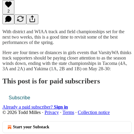
2
With district and WIAA track and field championships set for the
next two weeks, this is a good time to revisit some of the best
performances of the spring.
Here are four times or distances in girls events that VarsityWA thinks
track supporters should be paying closer attention to as the season
winds down, ending with the state championships in Tacoma (4A,
3A and 2A) and Yakima (1A, 2B and 1B) on May 28-30:
This post is for paid subscribers
Subscribe
Already a paid subscriber?
Sign in
© 2026 Todd Milles
·
Privacy
∙
Terms
∙
Collection notice
Start your Substack