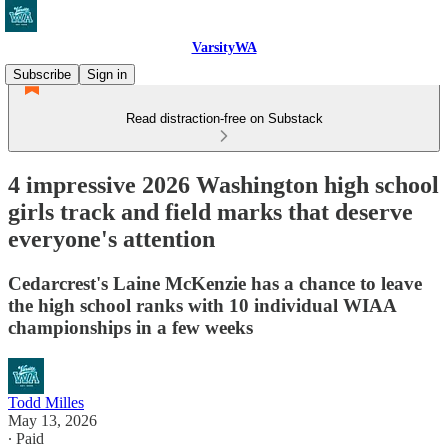
VarsityWA
Subscribe
Sign in
Read distraction-free on Substack
4 impressive 2026 Washington high school
girls track and field marks that deserve
everyone's attention
Cedarcrest's Laine McKenzie has a chance to leave
the high school ranks with 10 individual WIAA
championships in a few weeks
Todd Milles
May 13, 2026
∙ Paid