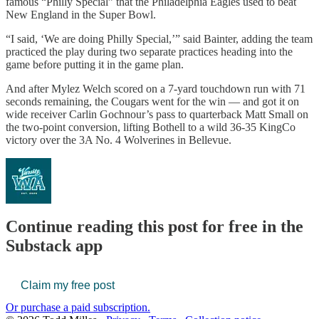
famous “Philly Special” that the Philadelphia Eagles used to beat
New England in the Super Bowl.
“I said, ‘We are doing Philly Special,’” said Bainter, adding the team
practiced the play during two separate practices heading into the
game before putting it in the game plan.
And after Mylez Welch scored on a 7-yard touchdown run with 71
seconds remaining, the Cougars went for the win — and got it on
wide receiver Carlin Gochnour’s pass to quarterback Matt Small on
the two-point conversion, lifting Bothell to a wild 36-35 KingCo
victory over the 3A No. 4 Wolverines in Bellevue.
Continue reading this post for free in the
Substack app
Claim my free post
Or purchase a paid subscription.