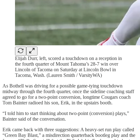
Elijah Durr, left, scored a touchdown on a reception in
the fourth quarter of Mount Tahoma’s 28-7 win over
Lincoln of Tacoma on Saturday at Lincoln Bowl in
Tacoma, Wash. (Lauren Smith / VarsityWA)
As Bothell was driving for a possible game-tying touchdown
midway through the fourth quarter, once the sideline coaching staff
agreed to go for a two-point conversion, longtime Cougars coach
Tom Bainter radioed his son, Erik, in the upstairs booth.
“I told him to start thinking about two-point (conversion) plays,”
Bainter said of the conversation.
Erik came back with three suggestions: A heavy-set run play called
“Green Bay Blast,” a misdirection quarterback bootleg play and the