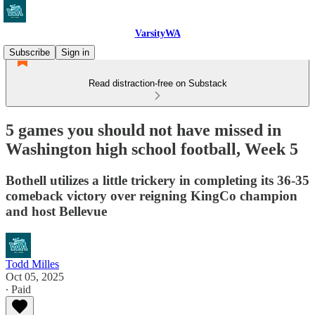
VarsityWA
Subscribe
Sign in
Read distraction-free on Substack
5 games you should not have missed in
Washington high school football, Week 5
Bothell utilizes a little trickery in completing its 36-35
comeback victory over reigning KingCo champion
and host Bellevue
Todd Milles
Oct 05, 2025
∙ Paid