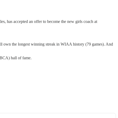
es, has accepted an offer to become the new girls coach at
still own the longest winning streak in WIAA history (79 games). And
GBCA) hall of fame.