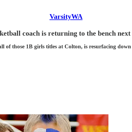
VarsityWA
tball coach is returning to the bench next
 of those 1B girls titles at Colton, is resurfacing down