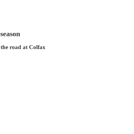
 season
 the road at Colfax