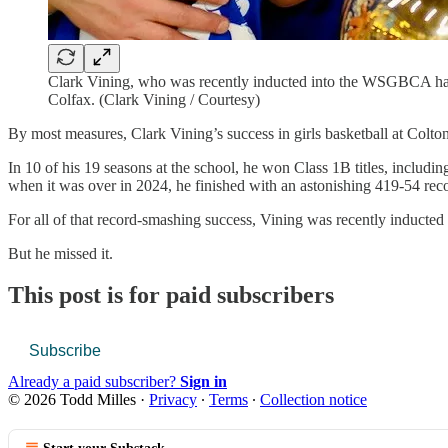
Clark Vining, who was recently inducted into the WSGBCA hall 
Colfax. (Clark Vining / Courtesy)
By most measures, Clark Vining’s success in girls basketball at Colt
In 10 of his 19 seasons at the school, he won Class 1B titles, includ
when it was over in 2024, he finished with an astonishing 419-54 rec
For all of that record-smashing success, Vining was recently induct
But he missed it.
This post is for paid subscribers
Subscribe
Already a paid subscriber?
Sign in
© 2026 Todd Milles
·
Privacy
∙
Terms
∙
Collection notice