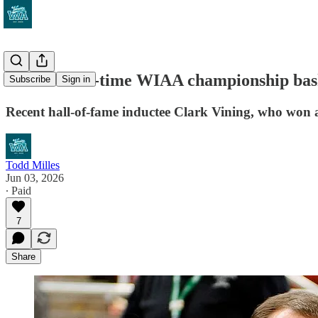
A retired 10-time WIAA championship baske
Subscribe
Sign in
Recent hall-of-fame inductee Clark Vining, who won all
Todd Milles
Jun 03, 2026
∙ Paid
7
Share