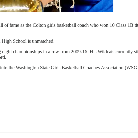
of fame as the Colton girls basketball coach who won 10 Class 1B titl
on High School is unmatched.
ing eight championships in a row from 2009-16. His Wildcats currently 
ord.
ed into the Washington State Girls Basketball Coaches Association (WS