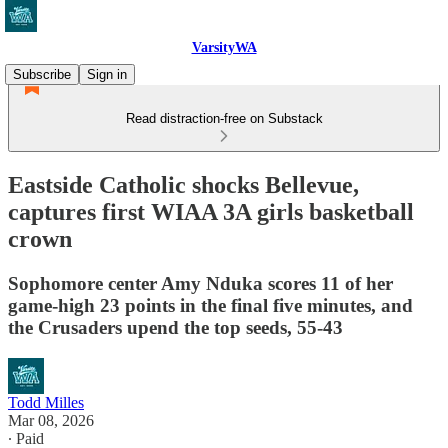
VarsityWA
Subscribe
Sign in
Read distraction-free on Substack
Eastside Catholic shocks Bellevue,
captures first WIAA 3A girls basketball
crown
Sophomore center Amy Nduka scores 11 of her
game-high 23 points in the final five minutes, and
the Crusaders upend the top seeds, 55-43
Todd Milles
Mar 08, 2026
∙ Paid