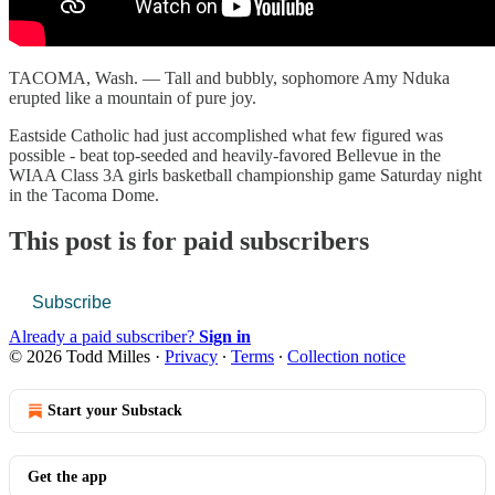
TACOMA, Wash. — Tall and bubbly, sophomore Amy Nduka
erupted like a mountain of pure joy.
Eastside Catholic had just accomplished what few figured was
possible - beat top-seeded and heavily-favored Bellevue in the
WIAA Class 3A girls basketball championship game Saturday night
in the Tacoma Dome.
This post is for paid subscribers
Subscribe
Already a paid subscriber?
Sign in
© 2026 Todd Milles
·
Privacy
∙
Terms
∙
Collection notice
Start your Substack
Get the app