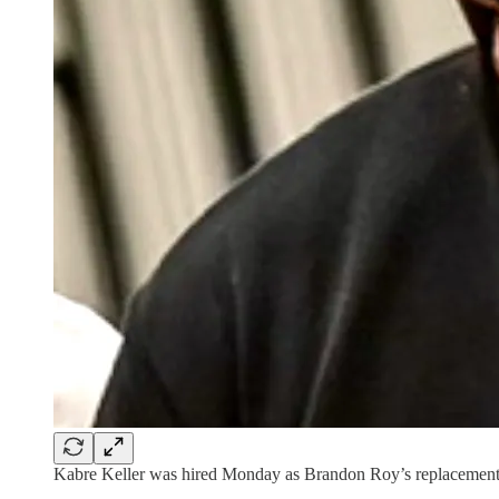
Kabre Keller was hired Monday as Brandon Roy’s replacement w