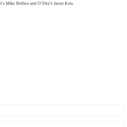
h’s Mike Bethea and O’Dea’s Jason Kerr.