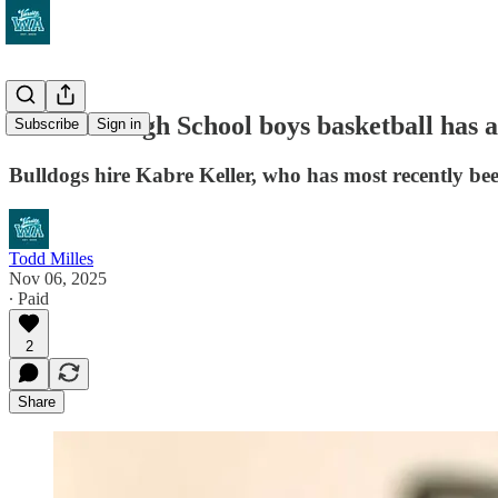
Garfield High School boys basketball has a 
Subscribe
Sign in
Bulldogs hire Kabre Keller, who has most recently 
Todd Milles
Nov 06, 2025
∙ Paid
2
Share