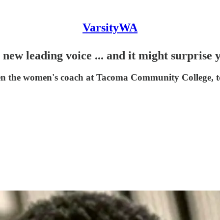
VarsityWA
new leading voice ... and it might surprise 
been the women's coach at Tacoma Community College, 