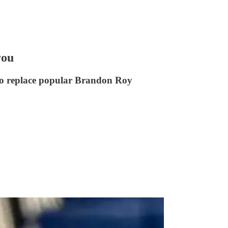
you
to replace popular Brandon Roy