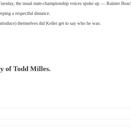
Tuesday, the usual state-championship voices spoke up — Rainier Beac
eping a respectful distance.
eintroduce) themselves did Keller get to say who he was:
sy of Todd Milles.