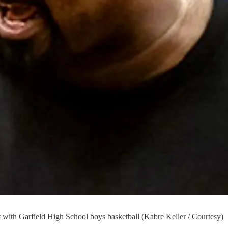
ith Garfield High School boys basketball (Kabre Keller / Courtesy)