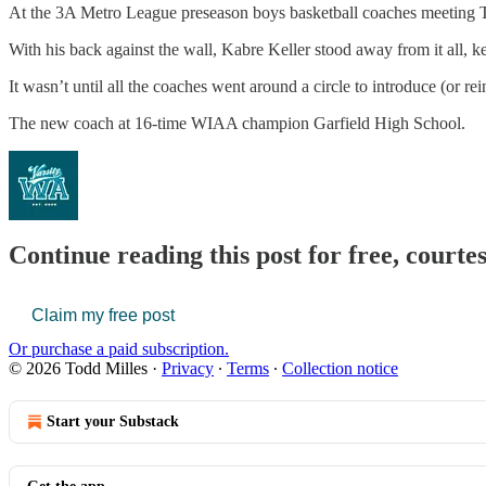
At the 3A Metro League preseason boys basketball coaches meeting 
With his back against the wall, Kabre Keller stood away from it all, ke
It wasn’t until all the coaches went around a circle to introduce (or r
The new coach at 16-time WIAA champion Garfield High School.
Continue reading this post for free, courte
Claim my free post
Or purchase a paid subscription.
© 2026 Todd Milles
·
Privacy
∙
Terms
∙
Collection notice
Start your Substack