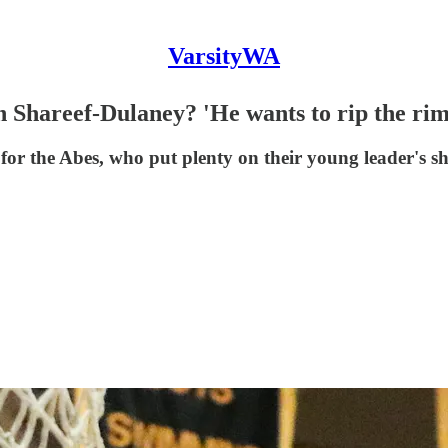
VarsityWA
Shareef-Dulaney? 'He wants to rip the rim 
or the Abes, who put plenty on their young leader's s