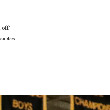
off'
houlders