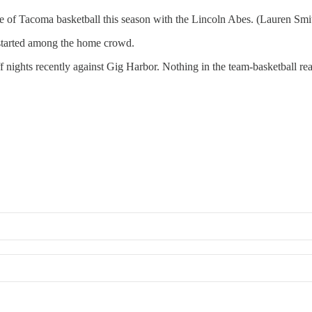
of Tacoma basketball this season with the Lincoln Abes. (Lauren Smi
arted among the home crowd.
 nights recently against Gig Harbor. Nothing in the team-basketball re