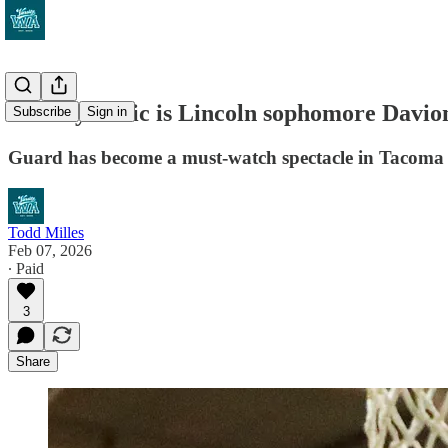
How dynamic is Lincoln sophomore Davion 
Subscribe
Sign in
Guard has become a must-watch spectacle in Tacoma f
Todd Milles
Feb 07, 2026
∙ Paid
3
Share