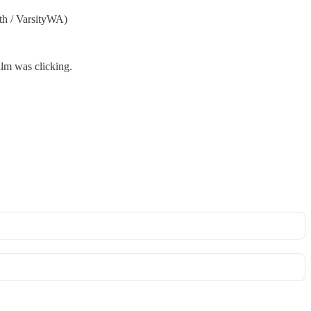
th / VarsityWA)
alm was clicking.