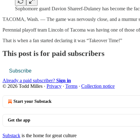
Sophomore guard Davion Shareef-Dulaney has become the face 
TACOMA, Wash. — The game was nervously close, and a murmur st
Perennial playoff team Lincoln of Tacoma was having one of those off
That is when a fan started declaring it was “Takeover Time!”
This post is for paid subscribers
Subscribe
Already a paid subscriber?
Sign in
© 2026 Todd Milles
·
Privacy
∙
Terms
∙
Collection notice
Start your Substack
Get the app
Substack
is the home for great culture