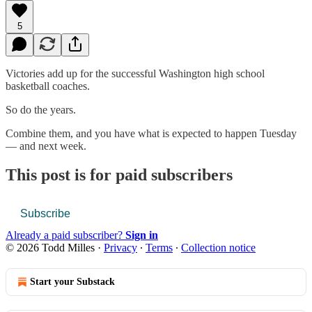
5
Victories add up for the successful Washington high school
basketball coaches.
So do the years.
Combine them, and you have what is expected to happen Tuesday
— and next week.
This post is for paid subscribers
Subscribe
Already a paid subscriber?
Sign in
© 2026 Todd Milles
·
Privacy
∙
Terms
∙
Collection notice
Start your Substack