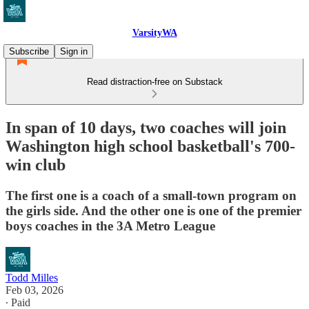
VarsityWA
Subscribe
Sign in
Read distraction-free on Substack
In span of 10 days, two coaches will join
Washington high school basketball's 700-
win club
The first one is a coach of a small-town program on
the girls side. And the other one is one of the premier
boys coaches in the 3A Metro League
Todd Milles
Feb 03, 2026
∙ Paid