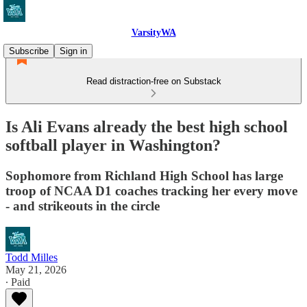
VarsityWA
Subscribe
Sign in
Read distraction-free on Substack
Is Ali Evans already the best high school
softball player in Washington?
Sophomore from Richland High School has large
troop of NCAA D1 coaches tracking her every move
- and strikeouts in the circle
Todd Milles
May 21, 2026
∙ Paid