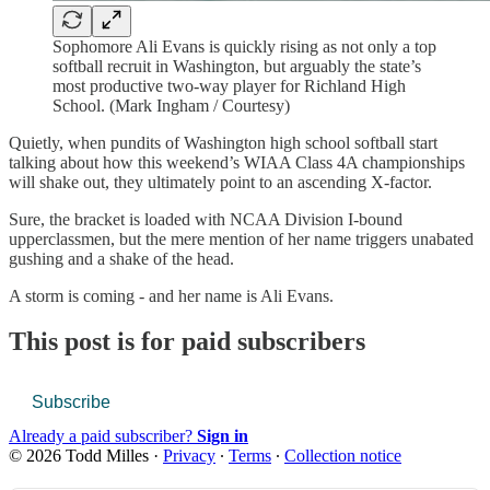
Sophomore Ali Evans is quickly rising as not only a top
softball recruit in Washington, but arguably the state’s
most productive two-way player for Richland High
School. (Mark Ingham / Courtesy)
Quietly, when pundits of Washington high school softball start
talking about how this weekend’s WIAA Class 4A championships
will shake out, they ultimately point to an ascending X-factor.
Sure, the bracket is loaded with NCAA Division I-bound
upperclassmen, but the mere mention of her name triggers unabated
gushing and a shake of the head.
A storm is coming - and her name is Ali Evans.
This post is for paid subscribers
Subscribe
Already a paid subscriber?
Sign in
© 2026 Todd Milles
·
Privacy
∙
Terms
∙
Collection notice