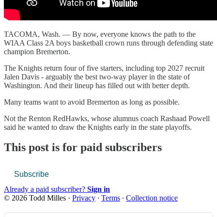
TACOMA, Wash. — By now, everyone knows the path to the
WIAA Class 2A boys basketball crown runs through defending state
champion Bremerton.
The Knights return four of five starters, including top 2027 recruit
Jalen Davis - arguably the best two-way player in the state of
Washington. And their lineup has filled out with better depth.
Many teams want to avoid Bremerton as long as possible.
Not the Renton RedHawks, whose alumnus coach Rashaad Powell
said he wanted to draw the Knights early in the state playoffs.
This post is for paid subscribers
Subscribe
Already a paid subscriber?
Sign in
© 2026 Todd Milles
·
Privacy
∙
Terms
∙
Collection notice