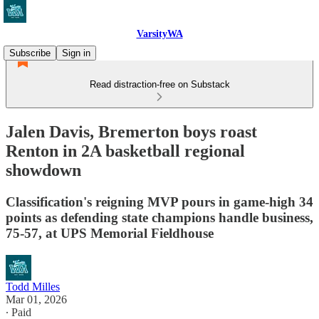
VarsityWA
Subscribe
Sign in
Read distraction-free on Substack
Jalen Davis, Bremerton boys roast
Renton in 2A basketball regional
showdown
Classification's reigning MVP pours in game-high 34
points as defending state champions handle business,
75-57, at UPS Memorial Fieldhouse
Todd Milles
Mar 01, 2026
∙ Paid