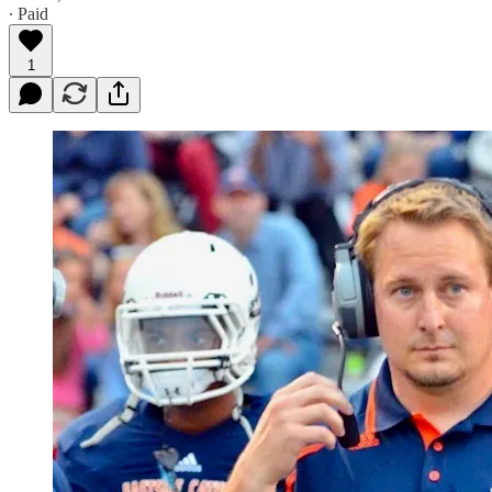
∙ Paid
1