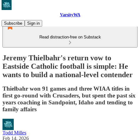
VarsityWA
Subscribe
Sign in
Read distraction-free on Substack
Jeremy Thielbahr's return vow to
Eastside Catholic football is simple: He
wants to build a national-level contender
Thielbahr won 91 games and three WIAA titles in
first go-round with Crusaders, but spent the past six
years coaching in Sandpoint, Idaho and tending to
family affairs
Todd Milles
Feb 14, 2026