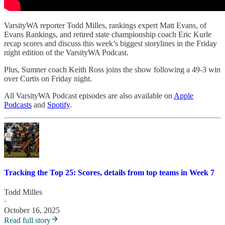
VarsityWA reporter Todd Milles, rankings expert Matt Evans, of
Evans Rankings, and retired state championship coach Eric Kurle
recap scores and discuss this week’s biggest storylines in the Friday
night edition of the VarsityWA Podcast.
Plus, Sumner coach Keith Ross joins the show following a 49-3 win
over Curtis on Friday night.
All VarsityWA Podcast episodes are also available on
Apple
Podcasts
and
Spotify
.
Tracking the Top 25: Scores, details from top teams in Week 7
Todd Milles
·
October 16, 2025
Read full story