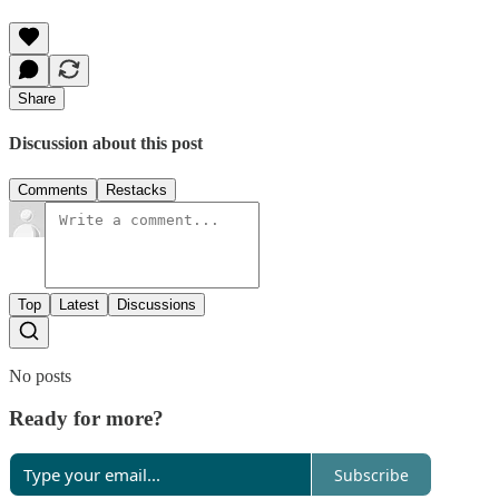
Share
Discussion about this post
Comments
Restacks
Top
Latest
Discussions
No posts
Ready for more?
Subscribe