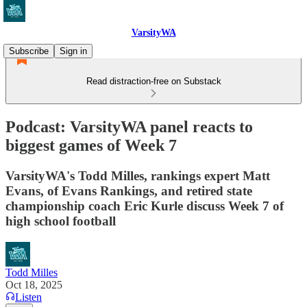
VarsityWA
Subscribe
Sign in
Read distraction-free on Substack
Podcast: VarsityWA panel reacts to
biggest games of Week 7
VarsityWA's Todd Milles, rankings expert Matt
Evans, of Evans Rankings, and retired state
championship coach Eric Kurle discuss Week 7 of
high school football
Todd Milles
Oct 18, 2025
Listen