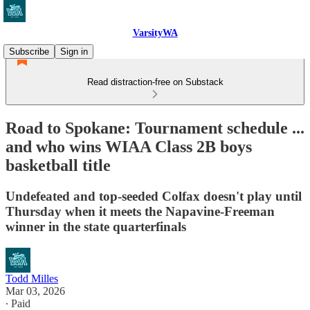
VarsityWA
Subscribe
Sign in
Read distraction-free on Substack
Road to Spokane: Tournament schedule ...
and who wins WIAA Class 2B boys
basketball title
Undefeated and top-seeded Colfax doesn't play until
Thursday when it meets the Napavine-Freeman
winner in the state quarterfinals
Todd Milles
Mar 03, 2026
∙ Paid