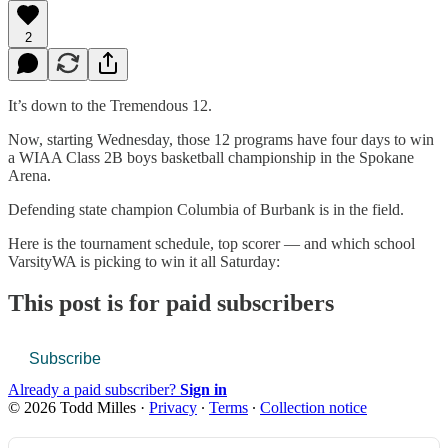
2
It’s down to the Tremendous 12.
Now, starting Wednesday, those 12 programs have four days to win
a WIAA Class 2B boys basketball championship in the Spokane
Arena.
Defending state champion Columbia of Burbank is in the field.
Here is the tournament schedule, top scorer — and which school
VarsityWA is picking to win it all Saturday:
This post is for paid subscribers
Subscribe
Already a paid subscriber?
Sign in
© 2026 Todd Milles
·
Privacy
∙
Terms
∙
Collection notice