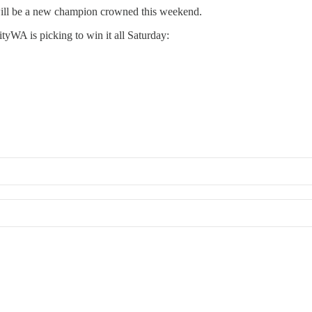
e will be a new champion crowned this weekend.
tyWA is picking to win it all Saturday: