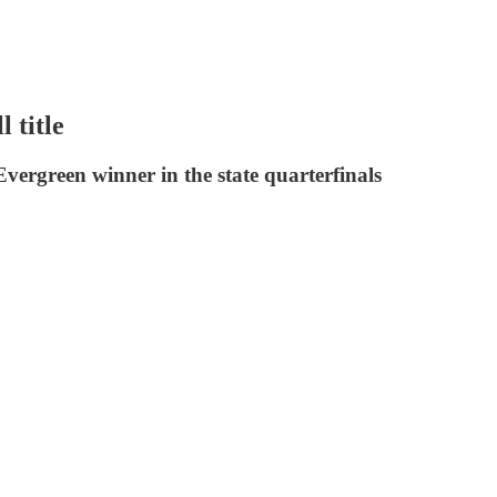
 title
vergreen winner in the state quarterfinals