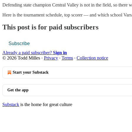
Defending state champion Central Valley is not in the field, so ther
Here is the tournament schedule, top scorer — and which school Varsi
This post is for paid subscribers
Subscribe
Already a paid subscriber?
Sign in
© 2026 Todd Milles
·
Privacy
∙
Terms
∙
Collection notice
Start your Substack
Get the app
Substack
is the home for great culture