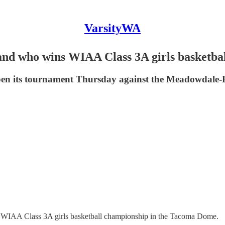
VarsityWA
nd who wins WIAA Class 3A girls basketball
open its tournament Thursday against the Meadowdale-E
a WIAA Class 3A girls basketball championship in the Tacoma Dome.