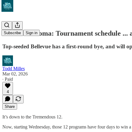
Road to Tacoma: Tournament schedule ... a
Subscribe
Sign in
Top-seeded Bellevue has a first-round bye, and will 
Todd Milles
Mar 02, 2026
∙ Paid
4
Share
It’s down to the Tremendous 12.
Now, starting Wednesday, those 12 programs have four days to win 