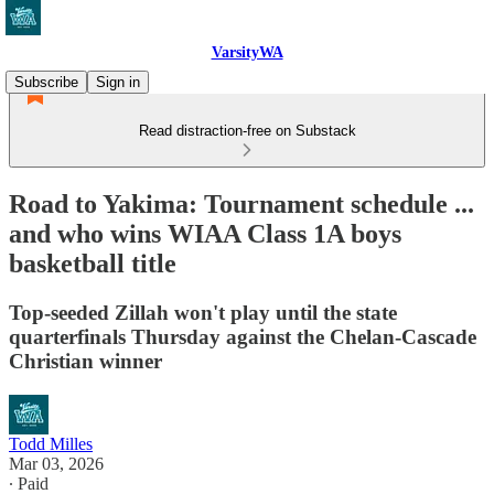
VarsityWA
Subscribe
Sign in
Read distraction-free on Substack
Road to Yakima: Tournament schedule ...
and who wins WIAA Class 1A boys
basketball title
Top-seeded Zillah won't play until the state
quarterfinals Thursday against the Chelan-Cascade
Christian winner
Todd Milles
Mar 03, 2026
∙ Paid