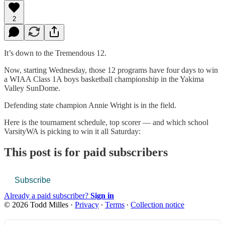
2
It’s down to the Tremendous 12.
Now, starting Wednesday, those 12 programs have four days to win
a WIAA Class 1A boys basketball championship in the Yakima
Valley SunDome.
Defending state champion Annie Wright is in the field.
Here is the tournament schedule, top scorer — and which school
VarsityWA is picking to win it all Saturday:
This post is for paid subscribers
Subscribe
Already a paid subscriber?
Sign in
© 2026 Todd Milles
·
Privacy
∙
Terms
∙
Collection notice