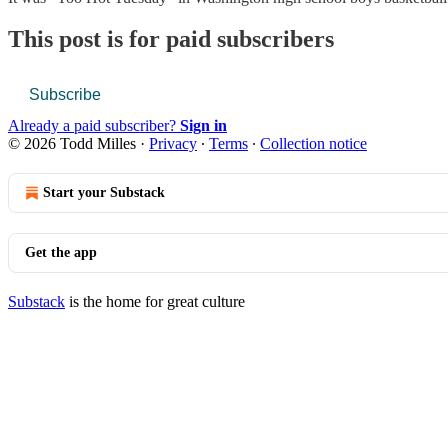
This post is for paid subscribers
Subscribe
Already a paid subscriber?
Sign in
© 2026 Todd Milles
·
Privacy
∙
Terms
∙
Collection notice
Start your Substack
Get the app
Substack
is the home for great culture