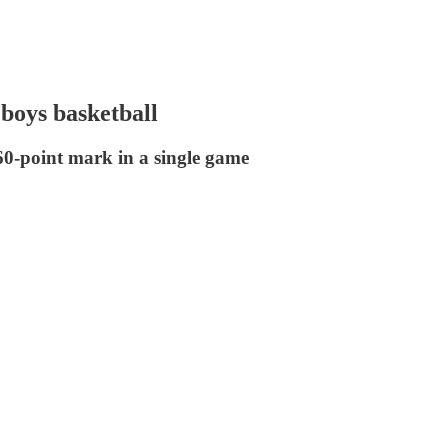
 boys basketball
60-point mark in a single game