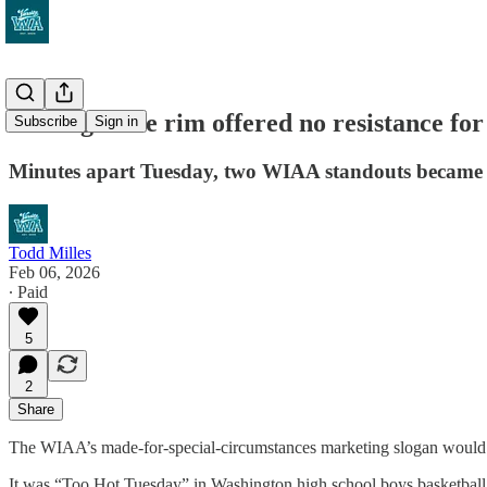
The night the rim offered no resistance for
Subscribe
Sign in
Minutes apart Tuesday, two WIAA standouts became the
Todd Milles
Feb 06, 2026
∙ Paid
5
2
Share
The WIAA’s made-for-special-circumstances marketing slogan would 
It was “Too Hot Tuesday” in Washington high school boys basketball