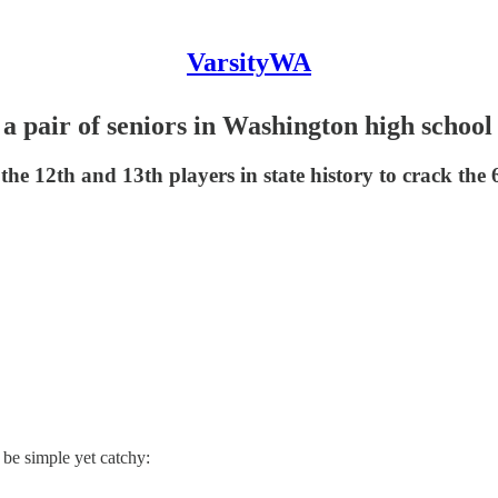
VarsityWA
 a pair of seniors in Washington high school
 12th and 13th players in state history to crack the 
be simple yet catchy:
.