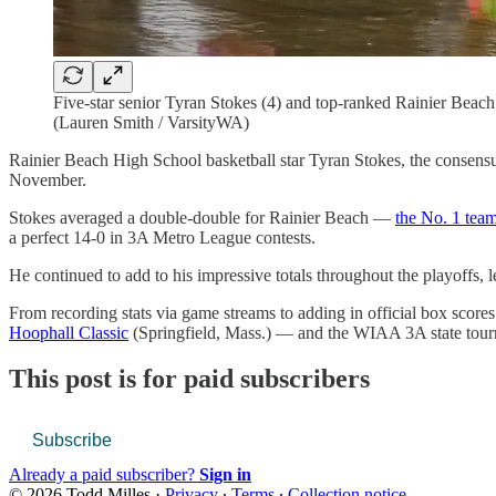
Five-star senior Tyran Stokes (4) and top-ranked Rainier Bea
(Lauren Smith / VarsityWA)
Rainier Beach High School basketball star Tyran Stokes, the consensus 
November.
Stokes averaged a double-double for Rainier Beach —
the No. 1 tea
a perfect 14-0 in 3A Metro League contests.
He continued to add to his impressive totals throughout the playoffs,
From recording stats via game streams to adding in official box scor
Hoophall Classic
(Springfield, Mass.) — and the WIAA 3A state tourna
This post is for paid subscribers
Subscribe
Already a paid subscriber?
Sign in
© 2026 Todd Milles
·
Privacy
∙
Terms
∙
Collection notice