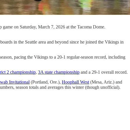
ship game on Saturday, March 7, 2026 at the Tacoma Dome.
eboards in the Seattle area and beyond since he joined the Vikings in
eason, pacing the Vikings to a 20-1 regular-season record, including
rict 2 championship
,
3A state championship
and a 29-1 overall record.
wab Invitational
(Portland, Ore.),
Hoophall West
(Mesa, Ariz.) and
ers, season totals and averages this winter (though unofficial).