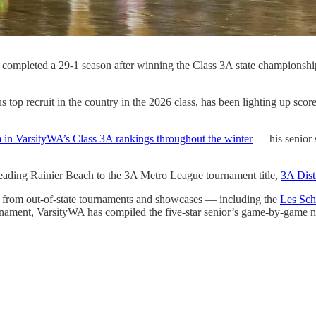
ch completed a 29-1 season after winning the Class 3A state champion
top recruit in the country in the 2026 class, has been lighting up scor
m in VarsityWA’s Class 3A rankings throughout the winter
— his senior s
 leading Rainier Beach to the 3A Metro League tournament title,
3A Dist
es from out-of-state tournaments and showcases — including the
Les Sch
ment, VarsityWA has compiled the five-star senior’s game-by-game numb