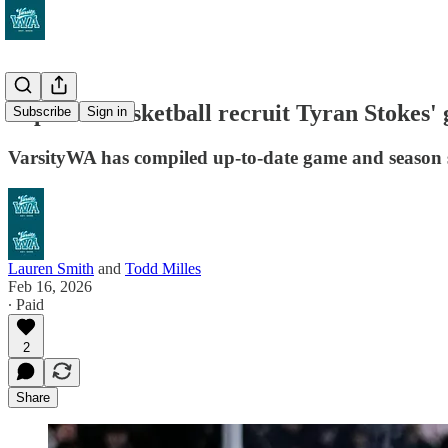
Top 2026 basketball recruit Tyran Stokes
Subscribe
Sign in
VarsityWA has compiled up-to-date game and season sc
Lauren Smith
and
Todd Milles
Feb 16, 2026
∙ Paid
2
Share