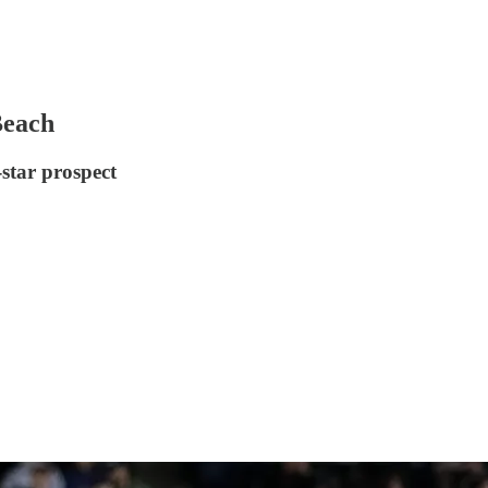
Beach
star prospect