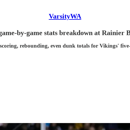
VarsityWA
' game-by-game stats breakdown at Rainier 
oring, rebounding, even dunk totals for Vikings' five-