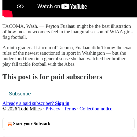
TACOMA, Wash. — Peyton Fualaau might be the best illustration
of how most newcomers feel in the inaugural season of WIAA girls
flag football.
A ninth grader at Lincoln of Tacoma, Fualaau didn’t know the exact
rules of the newest sanctioned in sport in Washington — but she
understood them in a general sense she had watched her brother
play fall tackle football with the Abes.
This post is for paid subscribers
Subscribe
Already a paid subscriber?
Sign in
© 2026 Todd Milles
·
Privacy
∙
Terms
∙
Collection notice
Start your Substack