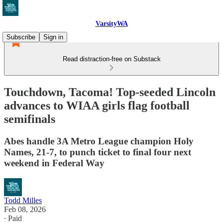
VarsityWA
Subscribe
Sign in
Read distraction-free on Substack
Touchdown, Tacoma! Top-seeded Lincoln
advances to WIAA girls flag football
semifinals
Abes handle 3A Metro League champion Holy
Names, 21-7, to punch ticket to final four next
weekend in Federal Way
Todd Milles
Feb 08, 2026
∙ Paid