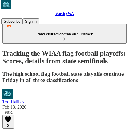
VarsityWA
Subscribe
Sign in
Read distraction-free on Substack
Tracking the WIAA flag football playoffs:
Scores, details from state semifinals
The high school flag football state playoffs continue
Friday in all three classifications
Todd Milles
Feb 13, 2026
∙ Paid
3