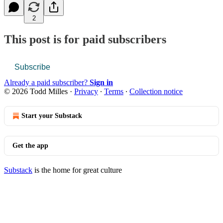
2
This post is for paid subscribers
Subscribe
Already a paid subscriber?
Sign in
© 2026 Todd Milles
·
Privacy
∙
Terms
∙
Collection notice
Start your Substack
Get the app
Substack
is the home for great culture