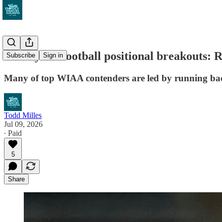
VarsityWA football positional breakouts: 
Subscribe
Sign in
Many of top WIAA contenders are led by running back
Todd Milles
Jul 09, 2026
∙ Paid
5
Share