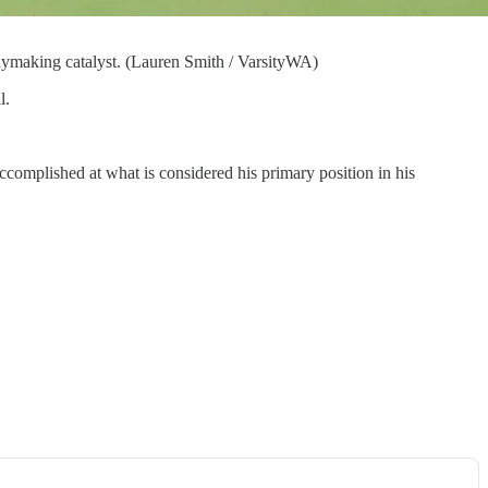
aymaking catalyst. (Lauren Smith / VarsityWA)
l.
 accomplished at what is considered his primary position in his