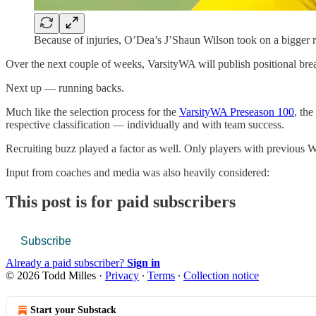
Because of injuries, O’Dea’s J’Shaun Wilson took on a bigger
Over the next couple of weeks, VarsityWA will publish positional bre
Next up — running backs.
Much like the selection process for the
VarsityWA Preseason 100
, the
respective classification — individually and with team success.
Recruiting buzz played a factor as well. Only players with previous W
Input from coaches and media was also heavily considered:
This post is for paid subscribers
Subscribe
Already a paid subscriber?
Sign in
© 2026 Todd Milles
·
Privacy
∙
Terms
∙
Collection notice
Start your Substack