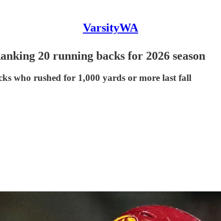
VarsityWA
Ranking 20 running backs for 2026 season
s who rushed for 1,000 yards or more last fall