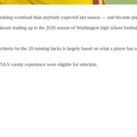
 rushing workload than anybody expected last season — and became pl
akouts leading up to the 2026 season of Washington high school footbal
 criteria for the 20 running backs is largely based on what a player has
IAA varsity experience were eligible for selection.