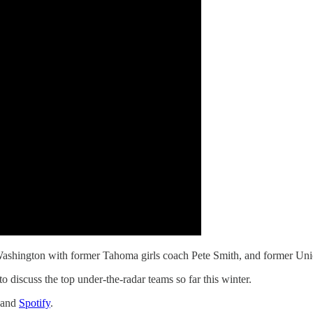
 Washington with former Tahoma girls coach Pete Smith, and former Un
to discuss the top under-the-radar teams so far this winter.
and
Spotify
.