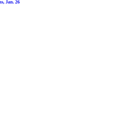
ns, Jan. 26