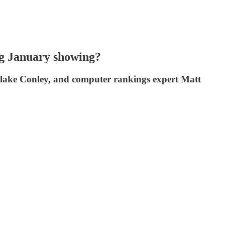
ng January showing?
 Blake Conley, and computer rankings expert Matt