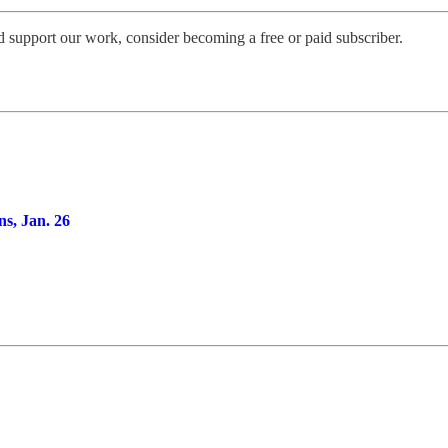
d support our work, consider becoming a free or paid subscriber.
ns, Jan. 26