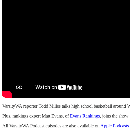
VarsityWA reporter Todd Milles talks high school basketball around
Plus, rankings expert Matt Evans, of
Evans Rankings
, joins the show 
All VarsityWA Podcast episodes are also available on
Apple Podcasts