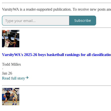
VarsityWA is a reader-supported publication. To receive new posts an
Subscribe
VarsityWA's 2025-26 boys basketball rankings for all classificatio
Todd Milles
·
Jan 26
Read full story