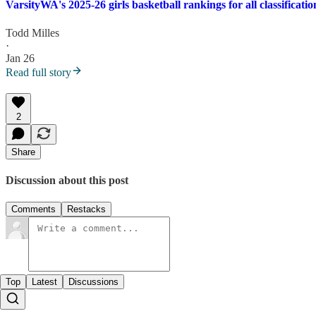
VarsityWA's 2025-26 girls basketball rankings for all classificatio
Todd Milles
·
Jan 26
Read full story
2
Share
Discussion about this post
Comments
Restacks
Top
Latest
Discussions