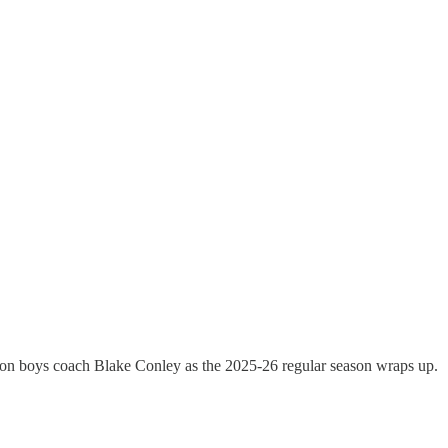
ion boys coach Blake Conley as the 2025-26 regular season wraps up.