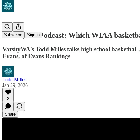
VarsityWA Podcast: Which WIAA basketball
Subscribe
Sign in
VarsityWA's Todd Milles talks high school basketbal
Evans, of Evans Rankings
Todd Milles
Jan 29, 2026
2
Share