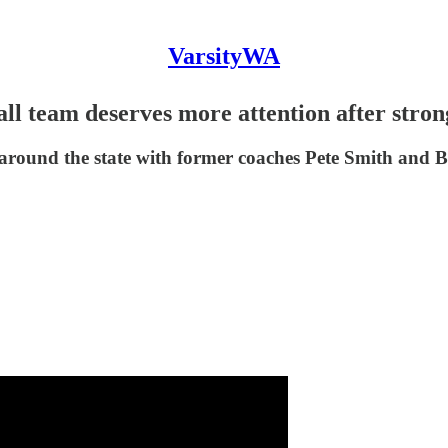
VarsityWA
 team deserves more attention after stro
l around the state with former coaches Pete Smith and