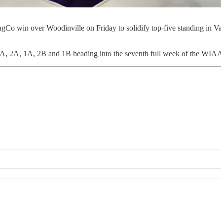
o win over Woodinville on Friday to solidify top-five standing in Va
3A, 2A, 1A, 2B and 1B heading into the seventh full week of the WIAA 