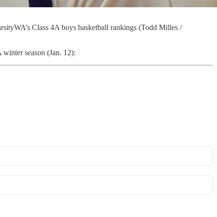
rsityWA’s Class 4A boys basketball rankings (Todd Milles /
winter season (Jan. 12):