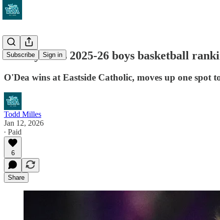
VarsityWA's 2025-26 boys basketball ranking
Subscribe
Sign in
O'Dea wins at Eastside Catholic, moves up one spot t
Todd Milles
Jan 12, 2026
∙ Paid
6
Share