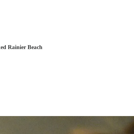
ked Rainier Beach