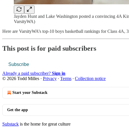
Jayden Hunt and Lake Washington posted a convincing 4A KingC
VarsityWA)
Here are VarsityWA’s top-10 boys basketball rankings for Class 4A, 
This post is for paid subscribers
Subscribe
Already a paid subscriber?
Sign in
© 2026 Todd Milles
·
Privacy
∙
Terms
∙
Collection notice
Start your Substack
Get the app
Substack
is the home for great culture