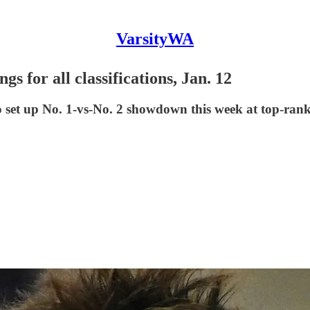
VarsityWA
s for all classifications, Jan. 12
o set up No. 1-vs-No. 2 showdown this week at top-ran