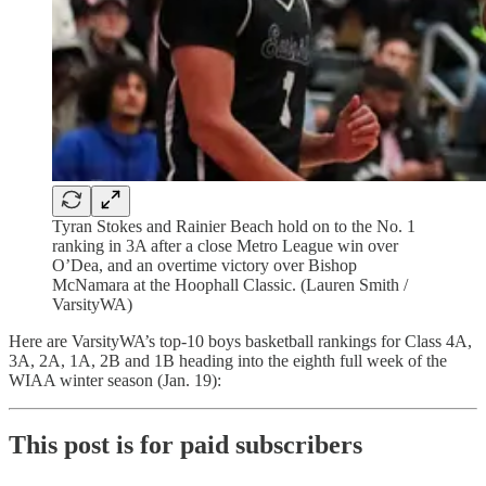
Tyran Stokes and Rainier Beach hold on to the No. 1
ranking in 3A after a close Metro League win over
O’Dea, and an overtime victory over Bishop
McNamara at the Hoophall Classic. (Lauren Smith /
VarsityWA)
Here are VarsityWA’s top-10 boys basketball rankings for Class 4A,
3A, 2A, 1A, 2B and 1B heading into the eighth full week of the
WIAA winter season (Jan. 19):
This post is for paid subscribers