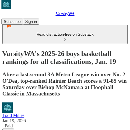
VarsityWA
Subscribe
Sign in
Read distraction-free on Substack
VarsityWA's 2025-26 boys basketball
rankings for all classifications, Jan. 19
After a last-second 3A Metro League win over No. 2
O'Dea, top-ranked Rainier Beach scores a 91-85 win
Saturday over Bishop McNamara at Hoophall
Classic in Massachusetts
Todd Milles
Jan 19, 2026
∙ Paid