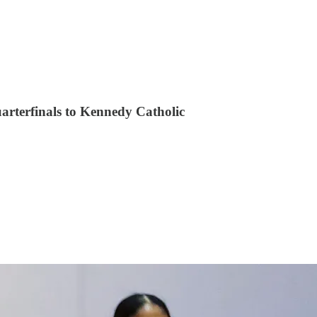
uarterfinals to Kennedy Catholic