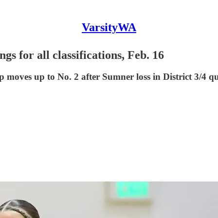
VarsityWA
s for all classifications, Feb. 16
 moves up to No. 2 after Sumner loss in District 3/4 q