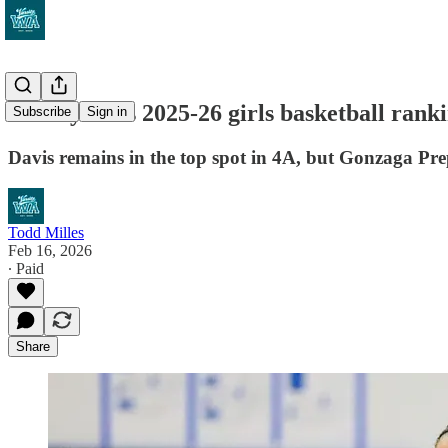
VarsityWA's 2025-26 girls basketball ranking
Subscribe
Sign in
Davis remains in the top spot in 4A, but Gonzaga Prep
Todd Milles
Feb 16, 2026
∙ Paid
Share