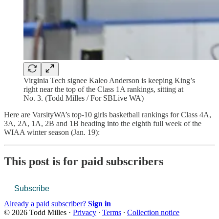
Virginia Tech signee Kaleo Anderson is keeping King’s
right near the top of the Class 1A rankings, sitting at
No. 3. (Todd Milles / For SBLive WA)
Here are VarsityWA’s top-10 girls basketball rankings for Class 4A,
3A, 2A, 1A, 2B and 1B heading into the eighth full week of the
WIAA winter season (Jan. 19):
This post is for paid subscribers
Subscribe
Already a paid subscriber?
Sign in
© 2026 Todd Milles
·
Privacy
∙
Terms
∙
Collection notice