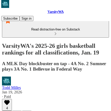
VarsityWA
Subscribe
Sign in
Read distraction-free on Substack
VarsityWA's 2025-26 girls basketball
rankings for all classifications, Jan. 19
A MLK Day blockbuster on tap - 4A No. 2 Sumner
plays 3A No. 1 Bellevue in Federal Way
Todd Milles
Jan 19, 2026
∙ Paid
4