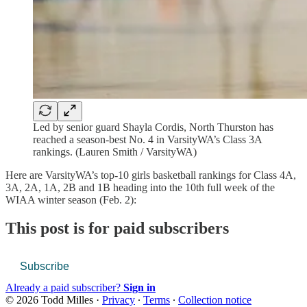
Led by senior guard Shayla Cordis, North Thurston has
reached a season-best No. 4 in VarsityWA’s Class 3A
rankings. (Lauren Smith / VarsityWA)
Here are VarsityWA’s top-10 girls basketball rankings for Class 4A,
3A, 2A, 1A, 2B and 1B heading into the 10th full week of the
WIAA winter season (Feb. 2):
This post is for paid subscribers
Subscribe
Already a paid subscriber?
Sign in
© 2026 Todd Milles
·
Privacy
∙
Terms
∙
Collection notice