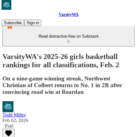
VarsityWA
Subscribe
Sign in
Read distraction-free on Substack
VarsityWA's 2025-26 girls basketball
rankings for all classifications, Feb. 2
On a nine-game winning streak, Northwest
Christian of Colbert returns to No. 1 in 2B after
convincing road win at Reardan
Todd Milles
Feb 02, 2026
∙ Paid