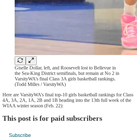
Giselle Dollar, left, and Roosevelt lost to Bellevue in
the Sea-King District semifinals, but remain at No 2 in
VarsityWA’s final Class 3A girls basketball rankings.
(Todd Milles / VarsityWA)
Here are VarsityWA’s final top-10 girls basketball rankings for Class
4A, 3A, 2A, 1A, 2B and 1B heading into the 13th full week of the
WIAA winter season (Feb. 22):
This post is for paid subscribers
Subscribe