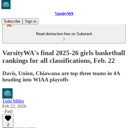
VarsityWA
Subscribe
Sign in
Read distraction-free on Substack
VarsityWA's final 2025-26 girls basketball
rankings for all classifications, Feb. 22
Davis, Union, Chiawana are top three teams in 4A
heading into WIAA playoffs
Todd Milles
Feb 22, 2026
∙ Paid
2