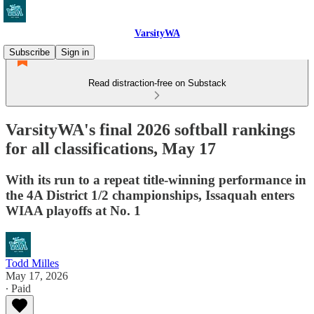
VarsityWA
Subscribe
Sign in
Read distraction-free on Substack
VarsityWA's final 2026 softball rankings
for all classifications, May 17
With its run to a repeat title-winning performance in
the 4A District 1/2 championships, Issaquah enters
WIAA playoffs at No. 1
Todd Milles
May 17, 2026
∙ Paid