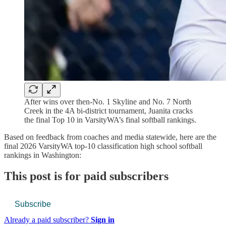
After wins over then-No. 1 Skyline and No. 7 North
Creek in the 4A bi-district tournament, Juanita cracks
the final Top 10 in VarsityWA’s final softball rankings.
Based on feedback from coaches and media statewide, here are the
final 2026 VarsityWA top-10 classification high school softball
rankings in Washington:
This post is for paid subscribers
Subscribe
Already a paid subscriber?
Sign in