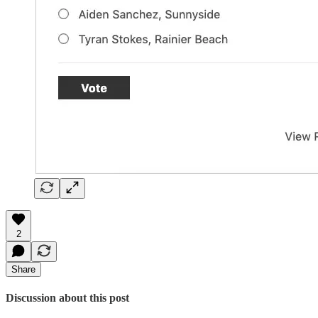
2
Share
Discussion about this post