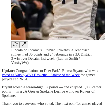
Lincoln of Tacoma’s Oliviyah Edwards, a Tennessee
signee, had 36 points and 24 rebounds in a 3A District
3 win over Decatur last week. (Lauren Smith /
VarsityWA)
Update:
Congratulations to Deer Park’s Emma Bryant, who was
voted as VarsityWA’s Basketball Athlete of the Week
for games
played Feb. 9-14.
Bryant scored a season-high 32 points — and eclipsed 1,000 career
points — in a 2A Greater Spokane League win over Rogers of
Spokane.
Thank you to everyone who voted. The next poll (for games played