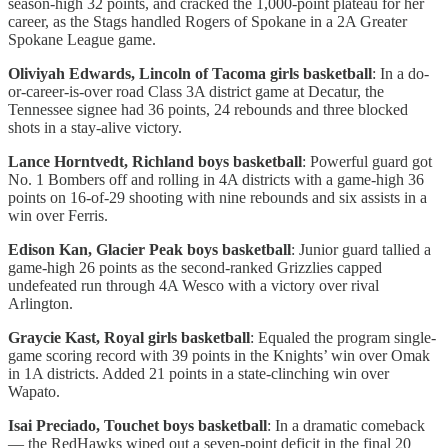
season-high 32 points, and cracked the 1,000-point plateau for her
career, as the Stags handled Rogers of Spokane in a 2A Greater
Spokane League game.
Oliviyah Edwards, Lincoln of Tacoma girls basketball
: In a do-
or-career-is-over road Class 3A district game at Decatur, the
Tennessee signee had 36 points, 24 rebounds and three blocked
shots in a stay-alive victory.
Lance Horntvedt, Richland boys basketball
: Powerful guard got
No. 1 Bombers off and rolling in 4A districts with a game-high 36
points on 16-of-29 shooting with nine rebounds and six assists in a
win over Ferris.
Edison Kan, Glacier Peak boys basketball
: Junior guard tallied a
game-high 26 points as the second-ranked Grizzlies capped
undefeated run through 4A Wesco with a victory over rival
Arlington.
Graycie Kast, Royal girls basketball
: Equaled the program single-
game scoring record with 39 points in the Knights’ win over Omak
in 1A districts. Added 21 points in a state-clinching win over
Wapato.
Isai Preciado, Touchet boys basketball
: In a dramatic comeback
— the RedHawks wiped out a seven-point deficit in the final 20