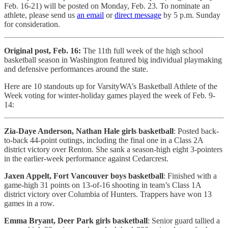
Feb. 16-21) will be posted on Monday, Feb. 23. To nominate an
athlete, please send us
an email
or
direct message
by 5 p.m. Sunday
for consideration.
Original post, Feb. 16:
The 11th full week of the high school
basketball season in Washington featured big individual playmaking
and defensive performances around the state.
Here are 10 standouts up for VarsityWA’s Basketball Athlete of the
Week voting for winter-holiday games played the week of Feb. 9-
14:
Zia-Daye Anderson, Nathan Hale girls basketball
: Posted back-
to-back 44-point outings, including the final one in a Class 2A
district victory over Renton. She sank a season-high eight 3-pointers
in the earlier-week performance against Cedarcrest.
Jaxen Appelt, Fort Vancouver boys basketball
: Finished with a
game-high 31 points on 13-of-16 shooting in team’s Class 1A
district victory over Columbia of Hunters. Trappers have won 13
games in a row.
Emma Bryant, Deer Park girls basketball
: Senior guard tallied a