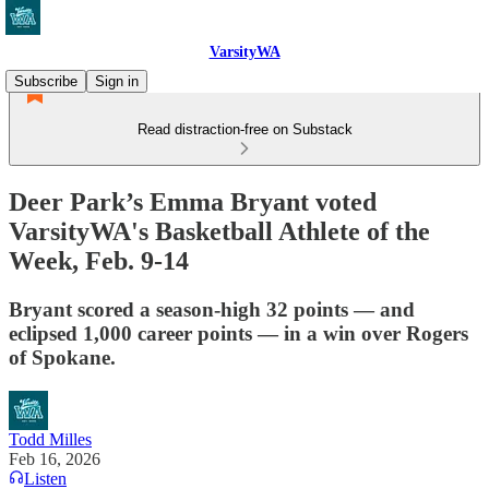
VarsityWA
Subscribe
Sign in
Read distraction-free on Substack
Deer Park’s Emma Bryant voted
VarsityWA's Basketball Athlete of the
Week, Feb. 9-14
Bryant scored a season-high 32 points — and
eclipsed 1,000 career points — in a win over Rogers
of Spokane.
Todd Milles
Feb 16, 2026
Listen