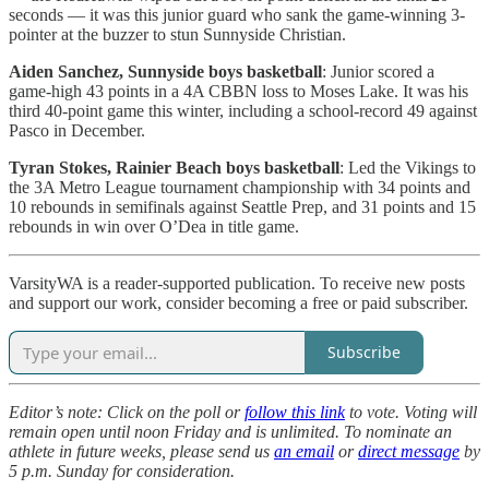
seconds — it was this junior guard who sank the game-winning 3-
pointer at the buzzer to stun Sunnyside Christian.
Aiden Sanchez, Sunnyside boys basketball
: Junior scored a
game-high 43 points in a 4A CBBN loss to Moses Lake. It was his
third 40-point game this winter, including a school-record 49 against
Pasco in December.
Tyran Stokes, Rainier Beach boys basketball
: Led the Vikings to
the 3A Metro League tournament championship with 34 points and
10 rebounds in semifinals against Seattle Prep, and 31 points and 15
rebounds in win over O’Dea in title game.
VarsityWA is a reader-supported publication. To receive new posts
and support our work, consider becoming a free or paid subscriber.
Subscribe
Editor’s note: Click on the poll or
follow this link
to vote. Voting will
remain open until noon Friday and is unlimited.
To nominate an
athlete in future weeks, please send us
an email
or
direct message
by
5 p.m. Sunday for consideration.