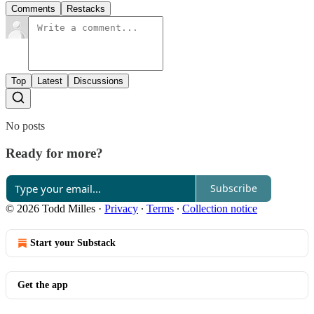
Comments
Restacks
Top
Latest
Discussions
No posts
Ready for more?
Subscribe
© 2026 Todd Milles
·
Privacy
∙
Terms
∙
Collection notice
Start your Substack
Get the app