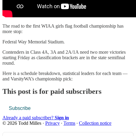
The road to the first WIAA girls flag football championship has
more stop:
Federal Way Memorial Stadium.
Contenders in Class 4A, 3A and 2A/1A need two more victories
starting Friday as classification brackets are in the state semifinal
round.
Here is a schedule breakdown, statistical leaders for each team —
and VarsityWA’s championship pick:
This post is for paid subscribers
Subscribe
Already a paid subscriber?
Sign in
© 2026 Todd Milles
·
Privacy
∙
Terms
∙
Collection notice