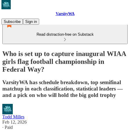
VarsityWA
Subscribe
Sign in
Read distraction-free on Substack
Who is set up to capture inaugural WIAA
girls flag football championship in
Federal Way?
VarsityWA has schedule breakdown, top semifinal
matchup in each classification, statistical leaders —
and a pick on who will hold the big gold trophy
Todd Milles
Feb 12, 2026
∙ Paid