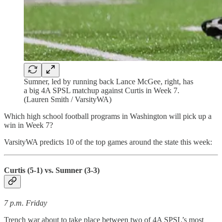
Sumner, led by running back Lance McGee, right, has
a big 4A SPSL matchup against Curtis in Week 7.
(Lauren Smith / VarsityWA)
Which high school football programs in Washington will pick up a
win in Week 7?
VarsityWA predicts 10 of the top games around the state this week:
Curtis (5-1) vs. Sumner (3-3)
7 p.m. Friday
Trench war about to take place between two of 4A SPSL’s most