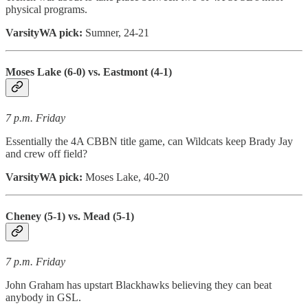
physical programs.
VarsityWA pick:
Sumner, 24-21
Moses Lake (6-0) vs. Eastmont (4-1)
7 p.m. Friday
Essentially the 4A CBBN title game, can Wildcats keep Brady Jay
and crew off field?
VarsityWA pick:
Moses Lake, 40-20
Cheney (5-1) vs. Mead (5-1)
7 p.m. Friday
John Graham has upstart Blackhawks believing they can beat
anybody in GSL.