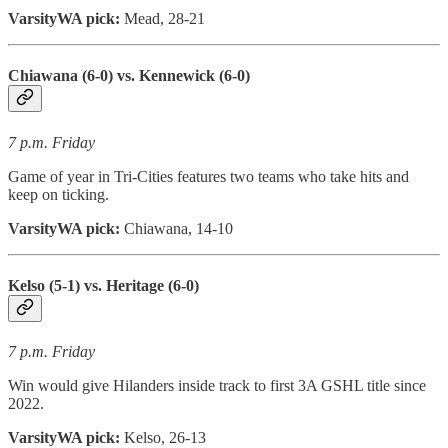
VarsityWA pick:
Mead, 28-21
Chiawana (6-0) vs. Kennewick (6-0)
7 p.m. Friday
Game of year in Tri-Cities features two teams who take hits and
keep on ticking.
VarsityWA pick:
Chiawana, 14-10
Kelso (5-1) vs. Heritage (6-0)
7 p.m. Friday
Win would give Hilanders inside track to first 3A GSHL title since
2022.
VarsityWA pick:
Kelso, 26-13