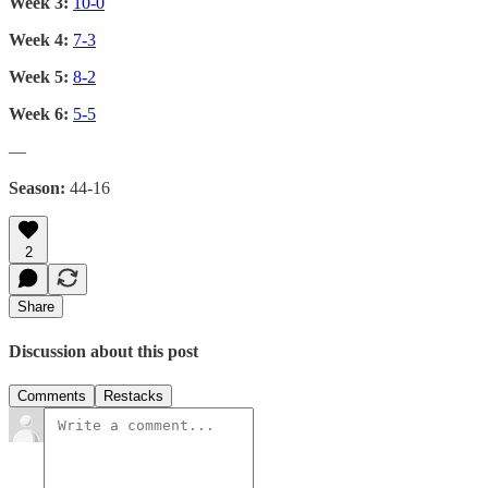
Week 3:
10-0
Week 4:
7-3
Week 5:
8-2
Week 6:
5-5
—
Season:
44-16
2
Share
Discussion about this post
Comments
Restacks