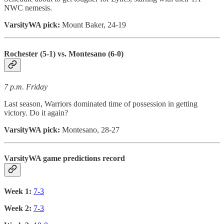
NWC nemesis.
VarsityWA pick:
Mount Baker, 24-19
Rochester (5-1) vs. Montesano (6-0)
7 p.m. Friday
Last season, Warriors dominated time of possession in getting
victory. Do it again?
VarsityWA pick:
Montesano, 28-27
VarsityWA game predictions record
Week 1:
7-3
Week 2:
7-3