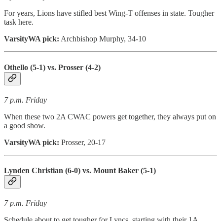
For years, Lions have stifled best Wing-T offenses in state. Tougher
task here.
VarsityWA pick:
Archbishop Murphy, 34-10
Othello (5-1) vs. Prosser (4-2)
7 p.m. Friday
When these two 2A CWAC powers get together, they always put on
a good show.
VarsityWA pick:
Prosser, 20-17
Lynden Christian (6-0) vs. Mount Baker (5-1)
7 p.m. Friday
Schedule about to get tougher for Lyncs, starting with their 1A