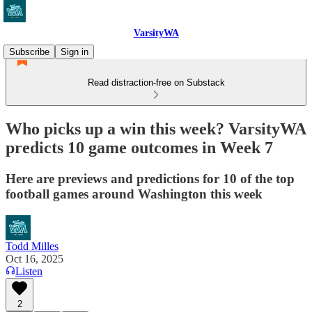
VarsityWA
Subscribe
Sign in
Read distraction-free on Substack
Who picks up a win this week? VarsityWA
predicts 10 game outcomes in Week 7
Here are previews and predictions for 10 of the top
football games around Washington this week
Todd Milles
Oct 16, 2025
Listen
2