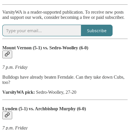
VarsityWA is a reader-supported publication. To receive new posts
and support our work, consider becoming a free or paid subscriber.
Subscribe
Mount Vernon (5-1) vs. Sedro-Woolley (6-0)
7 p.m. Friday
Bulldogs have already beaten Ferndale. Can they take down Cubs,
too?
VarsityWA pick:
Sedro-Woolley, 27-20
Lynden (5-1) vs. Archbishop Murphy (6-0)
7 p.m. Friday