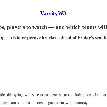
VarsityWA
, players to watch — and which teams will 
 seeds in respective brackets ahead of Friday's semifi
les this spring, with state tournaments set to conclude this weekend a
rth place games and championship games following Saturday.