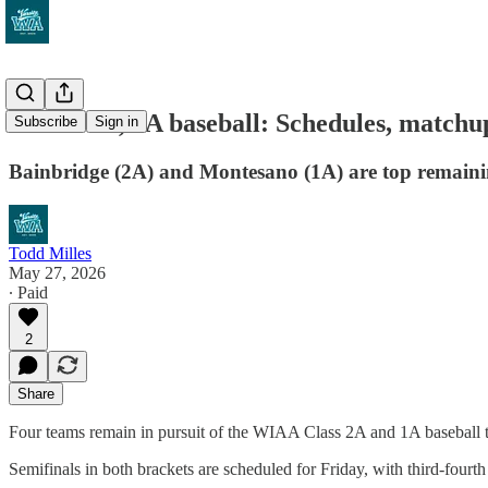
WIAA 2A, 1A baseball: Schedules, matchups
Subscribe
Sign in
Bainbridge (2A) and Montesano (1A) are top remaining
Todd Milles
May 27, 2026
∙ Paid
2
Share
Four teams remain in pursuit of the WIAA Class 2A and 1A baseball tit
Semifinals in both brackets are scheduled for Friday, with third-fou