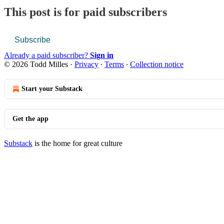
This post is for paid subscribers
Subscribe
Already a paid subscriber?
Sign in
© 2026 Todd Milles
·
Privacy
∙
Terms
∙
Collection notice
Start your Substack
Get the app
Substack
is the home for great culture