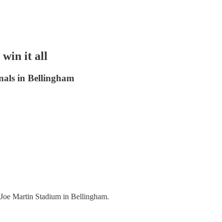
win it all
nals in Bellingham
t Joe Martin Stadium in Bellingham.