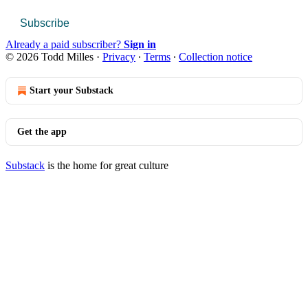
Subscribe
Already a paid subscriber?
Sign in
© 2026 Todd Milles
·
Privacy
∙
Terms
∙
Collection notice
Start your Substack
Get the app
Substack
is the home for great culture