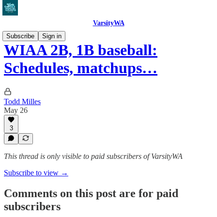
VarsityWA
Subscribe
Sign in
WIAA 2B, 1B baseball:
Schedules, matchups…
Todd Milles
May 26
3
This thread is only visible to paid subscribers of VarsityWA
Subscribe to view →
Comments on this post are for paid
subscribers