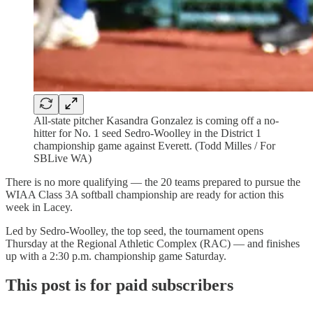
All-state pitcher Kasandra Gonzalez is coming off a no-
hitter for No. 1 seed Sedro-Woolley in the District 1
championship game against Everett. (Todd Milles / For
SBLive WA)
There is no more qualifying — the 20 teams prepared to pursue the
WIAA Class 3A softball championship are ready for action this
week in Lacey.
Led by Sedro-Woolley, the top seed, the tournament opens
Thursday at the Regional Athletic Complex (RAC) — and finishes
up with a 2:30 p.m. championship game Saturday.
This post is for paid subscribers