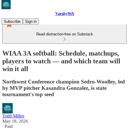
VarsityWA
Subscribe
Sign in
Read distraction-free on Substack
WIAA 3A softball: Schedule, matchups,
players to watch — and which team will
win it all
Northwest Conference champion Sedro-Woolley, led
by MVP pitcher Kasandra Gonzalez, is state
tournament's top seed
Todd Milles
May 18, 2026
∙ Paid