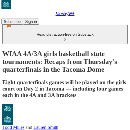
VarsityWA
Subscribe
Sign in
Read distraction-free on Substack
WIAA 4A/3A girls basketball state
tournaments: Recaps from Thursday's
quarterfinals in the Tacoma Dome
Eight quarterfinals games will be played on the girls
court on Day 2 in Tacoma — including four games
each in the 4A and 3A brackets
Todd Milles
and
Lauren Smith