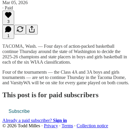
Mar 05, 2026
∙ Paid
3
1
TACOMA, Wash. — Four days of action-packed basketball
continue Thursday around the state of Washington to decide the
2025-26 champions and state placers in boys and girls basketball in
each of the six WIAA classifications.
Four of the tournaments — the Class 4A and 3A boys and girls
tournaments — are set to continue Thursday in the Tacoma Dome,
and VarsityWA will be on site for every game played on both courts.
This post is for paid subscribers
Subscribe
Already a paid subscriber?
Sign in
© 2026 Todd Milles
·
Privacy
∙
Terms
∙
Collection notice