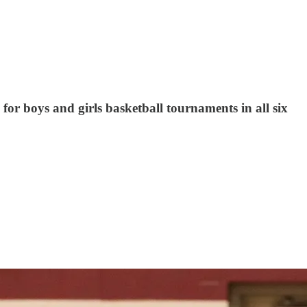
for boys and girls basketball tournaments in all six