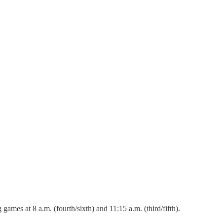
mes at 8 a.m. (fourth/sixth) and 11:15 a.m. (third/fifth).