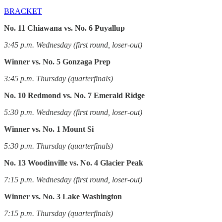
BRACKET
No. 11 Chiawana vs. No. 6 Puyallup
3:45 p.m. Wednesday (first round, loser-out)
Winner vs. No. 5 Gonzaga Prep
3:45 p.m. Thursday (quarterfinals)
No. 10 Redmond vs. No. 7 Emerald Ridge
5:30 p.m. Wednesday (first round, loser-out)
Winner vs. No. 1 Mount Si
5:30 p.m. Thursday (quarterfinals)
No. 13 Woodinville vs. No. 4 Glacier Peak
7:15 p.m. Wednesday (first round, loser-out)
Winner vs. No. 3 Lake Washington
7:15 p.m. Thursday (quarterfinals)