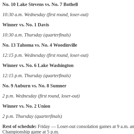
No. 10 Lake Stevens vs. No. 7 Bothell
10:30 a.m. Wednesday (first round, loser-out)
Winner vs. No. 1 Davis
10:30 a.m. Thursday (quarterfinals)
No. 13 Tahoma vs. No. 4 Woodinville
12:15 p.m. Wednesday (first round, loser-out)
Winner vs. No. 6 Lake Washington
12:15 p.m. Thursday (quarterfinals)
No. 9 Auburn vs. No. 8 Sumner
2 p.m. Wednesday (first round, loser-out)
Winner vs. No. 2 Union
2 p.m. Thursday (quarterfinals)
Rest of schedule:
Friday — Loser-out consolation games at 9 a.m. and
Championship game at 5 p.m.