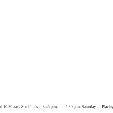
 10:30 a.m. Semifinals at 3:45 p.m. and 5:30 p.m. Saturday — Placing ga