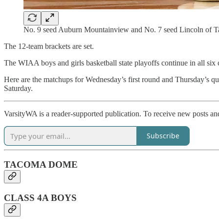
No. 9 seed Auburn Mountainview and No. 7 seed Lincoln of Ta
The 12-team brackets are set.
The WIAA boys and girls basketball state playoffs continue in all six
Here are the matchups for Wednesday’s first round and Thursday’s 
Saturday.
VarsityWA is a reader-supported publication. To receive new posts an
Subscribe
TACOMA DOME
CLASS 4A BOYS