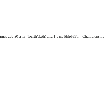
es at 9:30 a.m. (fourth/sixth) and 1 p.m. (third/fifth). Championship