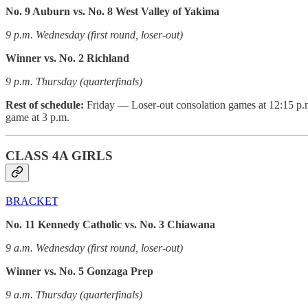
No. 9 Auburn vs. No. 8 West Valley of Yakima
9 p.m. Wednesday (first round, loser-out)
Winner vs. No. 2 Richland
9 p.m. Thursday (quarterfinals)
Rest of schedule:
Friday — Loser-out consolation games at 12:15 p.m.
game at 3 p.m.
CLASS 4A GIRLS
BRACKET
No. 11 Kennedy Catholic vs. No. 3 Chiawana
9 a.m. Wednesday (first round, loser-out)
Winner vs. No. 5 Gonzaga Prep
9 a.m. Thursday (quarterfinals)