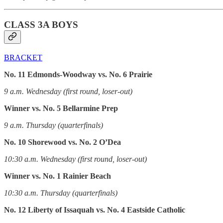
CLASS 3A BOYS
BRACKET
No. 11 Edmonds-Woodway vs. No. 6 Prairie
9 a.m. Wednesday (first round, loser-out)
Winner vs. No. 5 Bellarmine Prep
9 a.m. Thursday (quarterfinals)
No. 10 Shorewood vs. No. 2 O’Dea
10:30 a.m. Wednesday (first round, loser-out)
Winner vs. No. 1 Rainier Beach
10:30 a.m. Thursday (quarterfinals)
No. 12 Liberty of Issaquah vs. No. 4 Eastside Catholic