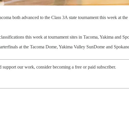
coma both advanced to the Class 3A state tournament this week at t
 classifications this week at tournament sites in Tacoma, Yakima and Sp
quarterfinals at the Tacoma Dome, Yakima Valley SunDome and Spokane
d support our work, consider becoming a free or paid subscriber.