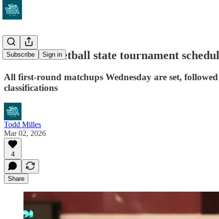
WIAA basketball state tournament schedu
Subscribe
Sign in
All first-round matchups Wednesday are set, followed 
classifications
Todd Milles
Mar 02, 2026
4
Share