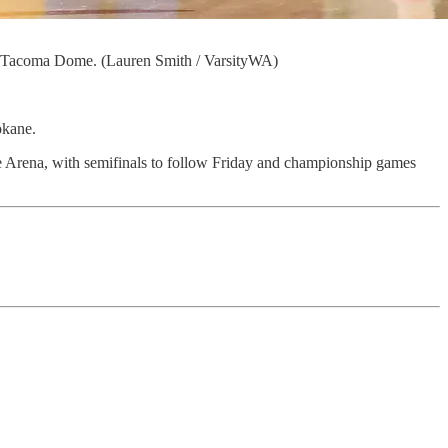
he Tacoma Dome. (Lauren Smith / VarsityWA)
okane.
 Arena, with semifinals to follow Friday and championship games