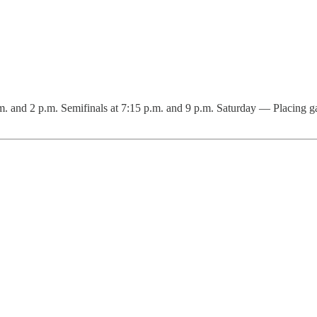
 and 2 p.m. Semifinals at 7:15 p.m. and 9 p.m. Saturday — Placing gam