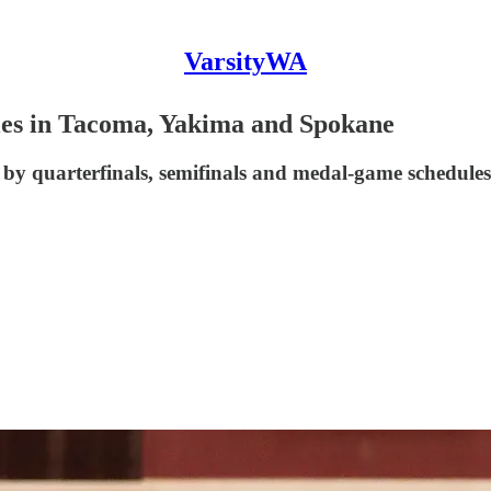
VarsityWA
les in Tacoma, Yakima and Spokane
by quarterfinals, semifinals and medal-game schedules 