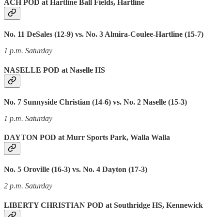
ACH POD at Hartline Ball Fields, Hartline
No. 11 DeSales (12-9) vs. No. 3 Almira-Coulee-Hartline (15-7)
1 p.m. Saturday
NASELLE POD at Naselle HS
No. 7 Sunnyside Christian (14-6) vs. No. 2 Naselle (15-3)
1 p.m. Saturday
DAYTON POD at Murr Sports Park, Walla Walla
No. 5 Oroville (16-3) vs. No. 4 Dayton (17-3)
2 p.m. Saturday
LIBERTY CHRISTIAN POD at Southridge HS, Kennewick