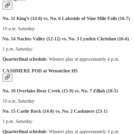
No. 11 King’s (14-8) vs. No. 6 Lakeside of Nine Mile Falls (16-7)
10 a.m. Saturday
No. 14 Naches Valley (12-12) vs. No. 3 Lynden Christian (16-6)
1 p.m. Saturday
Quarterfinal schedule
: Winners play at approximately 4 p.m.
CASHMERE POD at Wenatchee HS
No. 10 Overlake-Bear Creek (15-9) vs. No. 7 Zillah (18-5)
10 a.m. Saturday
No. 15 Castle Rock (14-8) vs. No. 2 Cashmere (23-1)
1 p.m. Saturday
Quarterfinal schedule
: Winners play at approximately 4 p.m.