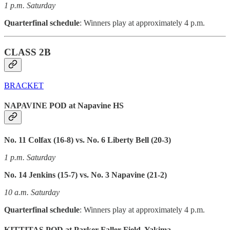
1 p.m. Saturday
Quarterfinal schedule
: Winners play at approximately 4 p.m.
CLASS 2B
BRACKET
NAPAVINE POD at Napavine HS
No. 11 Colfax (16-8) vs. No. 6 Liberty Bell (20-3)
1 p.m. Saturday
No. 14 Jenkins (15-7) vs. No. 3 Napavine (21-2)
10 a.m. Saturday
Quarterfinal schedule
: Winners play at approximately 4 p.m.
KITTITAS POD at Parker-Faller Field, Yakima