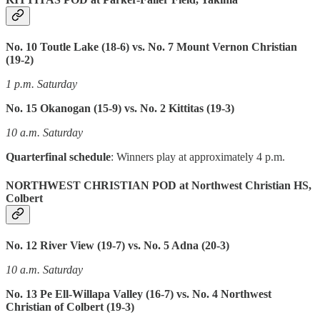
No. 10 Toutle Lake (18-6) vs. No. 7 Mount Vernon Christian
(19-2)
1 p.m. Saturday
No. 15 Okanogan (15-9) vs. No. 2 Kittitas (19-3)
10 a.m. Saturday
Quarterfinal schedule
: Winners play at approximately 4 p.m.
NORTHWEST CHRISTIAN POD at Northwest Christian HS,
Colbert
No. 12 River View (19-7) vs. No. 5 Adna (20-3)
10 a.m. Saturday
No. 13 Pe Ell-Willapa Valley (16-7) vs. No. 4 Northwest
Christian of Colbert (19-3)