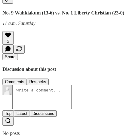
No. 9 Wahkiakum (13-6) vs. No. 1 Liberty Christian (23-0)
11 a.m. Saturday
3
Share
Discussion about this post
Comments
Restacks
Top
Latest
Discussions
No posts