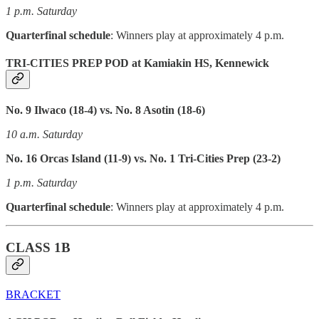
1 p.m. Saturday
Quarterfinal schedule
: Winners play at approximately 4 p.m.
TRI-CITIES PREP POD at Kamiakin HS, Kennewick
No. 9 Ilwaco (18-4) vs. No. 8 Asotin (18-6)
10 a.m. Saturday
No. 16 Orcas Island (11-9) vs. No. 1 Tri-Cities Prep (23-2)
1 p.m. Saturday
Quarterfinal schedule
: Winners play at approximately 4 p.m.
CLASS 1B
BRACKET