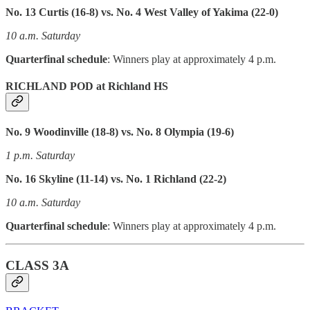
No. 13 Curtis (16-8) vs. No. 4 West Valley of Yakima (22-0)
10 a.m. Saturday
Quarterfinal schedule
: Winners play at approximately 4 p.m.
RICHLAND POD at Richland HS
No. 9 Woodinville (18-8) vs. No. 8 Olympia (19-6)
1 p.m. Saturday
No. 16 Skyline (11-14) vs. No. 1 Richland (22-2)
10 a.m. Saturday
Quarterfinal schedule
: Winners play at approximately 4 p.m.
CLASS 3A