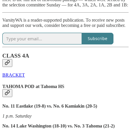
the selection committee Sunday — for 4A, 3A, 2A, 1A, 2B and 1B:
VarsityWA is a reader-supported publication. To receive new posts
and support our work, consider becoming a free or paid subscriber.
Subscribe
CLASS 4A
BRACKET
TAHOMA POD at Tahoma HS
No. 11 Eastlake (19-8) vs. No. 6 Kamiakin (20-5)
1 p.m. Saturday
No. 14 Lake Washington (18-10) vs. No. 3 Tahoma (21-2)