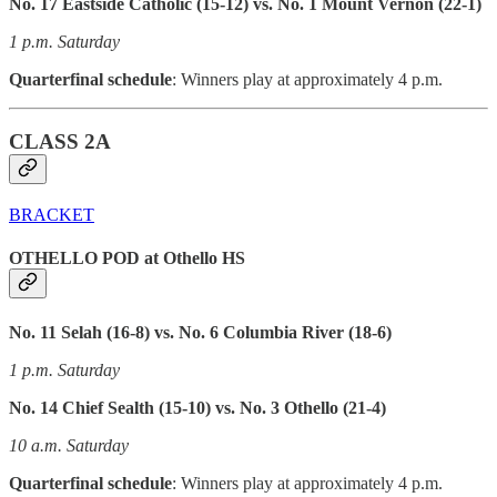
No. 17 Eastside Catholic (15-12) vs. No. 1 Mount Vernon (22-1)
1 p.m. Saturday
Quarterfinal schedule
: Winners play at approximately 4 p.m.
CLASS 2A
BRACKET
OTHELLO POD at Othello HS
No. 11 Selah (16-8) vs. No. 6 Columbia River (18-6)
1 p.m. Saturday
No. 14 Chief Sealth (15-10) vs. No. 3 Othello (21-4)
10 a.m. Saturday
Quarterfinal schedule
: Winners play at approximately 4 p.m.