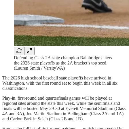
Defending Class 2A state champion Bainbridge enters
the 2026 state playoffs as the 2A bracket’s top seed.
(Lauren Smith / VarsityWA)
The 2026 high school baseball state playoffs have arrived in
Washington, with the first round set to begin this week in all six
classifications.
Play-in, first-round and quarterfinals games will be played at
regional sites around the state this week, while the semifinals and
finals will be hosted May 29-30 at Everett Memorial Stadium (Class
4A and 3A), Joe Martin Stadium in Bellingham (Class 2A and 1A)
and Carlon Park in Selah (Class 2B and 1B).
Here is the full list of first-round pairings — which were seeded by