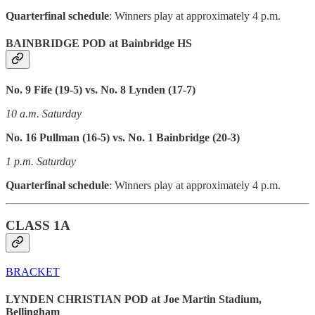
Quarterfinal schedule
: Winners play at approximately 4 p.m.
BAINBRIDGE POD at Bainbridge HS
No. 9 Fife (19-5) vs. No. 8 Lynden (17-7)
10 a.m. Saturday
No. 16 Pullman (16-5) vs. No. 1 Bainbridge (20-3)
1 p.m. Saturday
Quarterfinal schedule
: Winners play at approximately 4 p.m.
CLASS 1A
BRACKET
LYNDEN CHRISTIAN POD at Joe Martin Stadium,
Bellingham