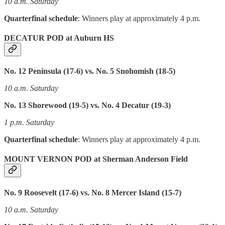
10 a.m. Saturday
Quarterfinal schedule
: Winners play at approximately 4 p.m.
DECATUR POD at Auburn HS
No. 12 Peninsula (17-6) vs. No. 5 Snohomish (18-5)
10 a.m. Saturday
No. 13 Shorewood (19-5) vs. No. 4 Decatur (19-3)
1 p.m. Saturday
Quarterfinal schedule
: Winners play at approximately 4 p.m.
MOUNT VERNON POD at Sherman Anderson Field
No. 9 Roosevelt (17-6) vs. No. 8 Mercer Island (15-7)
10 a.m. Saturday