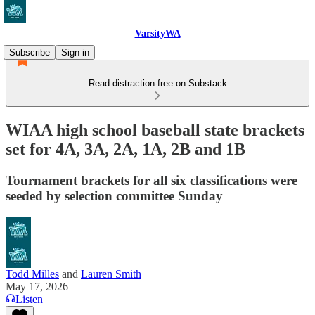
VarsityWA
Subscribe
Sign in
Read distraction-free on Substack
WIAA high school baseball state brackets
set for 4A, 3A, 2A, 1A, 2B and 1B
Tournament brackets for all six classifications were
seeded by selection committee Sunday
Todd Milles
and
Lauren Smith
May 17, 2026
Listen