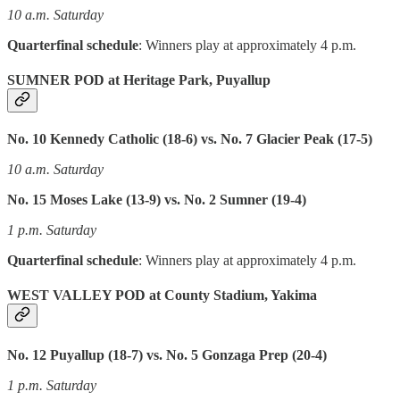
10 a.m. Saturday
Quarterfinal schedule
: Winners play at approximately 4 p.m.
SUMNER POD at Heritage Park, Puyallup
No. 10 Kennedy Catholic (18-6) vs. No. 7 Glacier Peak (17-5)
10 a.m. Saturday
No. 15 Moses Lake (13-9) vs. No. 2 Sumner (19-4)
1 p.m. Saturday
Quarterfinal schedule
: Winners play at approximately 4 p.m.
WEST VALLEY POD at County Stadium, Yakima
No. 12 Puyallup (18-7) vs. No. 5 Gonzaga Prep (20-4)
1 p.m. Saturday