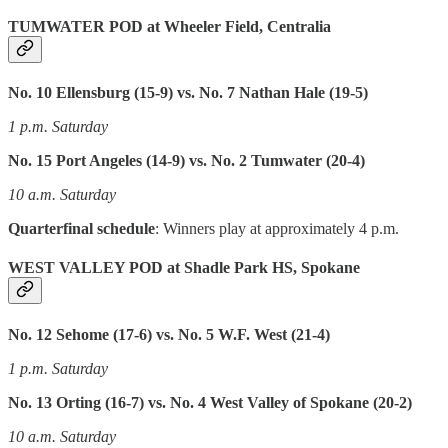
TUMWATER POD at Wheeler Field, Centralia
No. 10 Ellensburg (15-9) vs. No. 7 Nathan Hale (19-5)
1 p.m. Saturday
No. 15 Port Angeles (14-9) vs. No. 2 Tumwater (20-4)
10 a.m. Saturday
Quarterfinal schedule
: Winners play at approximately 4 p.m.
WEST VALLEY POD at Shadle Park HS, Spokane
No. 12 Sehome (17-6) vs. No. 5 W.F. West (21-4)
1 p.m. Saturday
No. 13 Orting (16-7) vs. No. 4 West Valley of Spokane (20-2)
10 a.m. Saturday