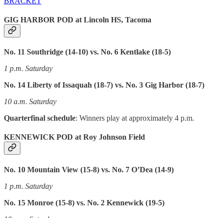
BRACKET
GIG HARBOR POD at Lincoln HS, Tacoma
No. 11 Southridge (14-10) vs. No. 6 Kentlake (18-5)
1 p.m. Saturday
No. 14 Liberty of Issaquah (18-7) vs. No. 3 Gig Harbor (18-7)
10 a.m. Saturday
Quarterfinal schedule
: Winners play at approximately 4 p.m.
KENNEWICK POD at Roy Johnson Field
No. 10 Mountain View (15-8) vs. No. 7 O’Dea (14-9)
1 p.m. Saturday
No. 15 Monroe (15-8) vs. No. 2 Kennewick (19-5)