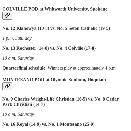
COLVILLE POD at Whitworth University, Spokane
No. 12 Klahowya (10-8) vs. No. 5 Seton Catholic (19-5)
1 p.m. Saturday
No. 13 Rochester (14-8) vs. No. 4 Colville (17-8)
10 a.m. Saturday
Quarterfinal schedule
: Winners play at approximately 4 p.m.
MONTESANO POD at Olympic Stadium, Hoquiam
No. 9 Charles Wright-Life Christian (16-5) vs. No. 8 Cedar
Park Christian (14-7)
10 a.m. Saturday
No. 16 Royal (14-9) vs. No. 1 Montesano (25-0)