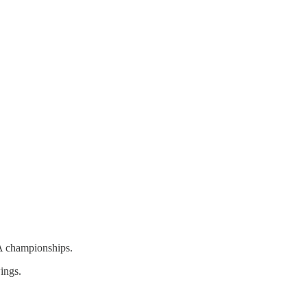
A championships.
ings.