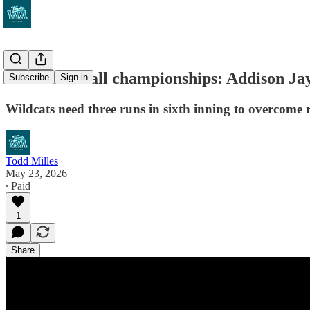
WIAA softball championships: Addison Jay'
Subscribe
Sign in
Wildcats need three runs in sixth inning to overcome r
Todd Milles
May 23, 2026
∙ Paid
1
Share