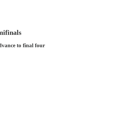
ifinals
dvance to final four