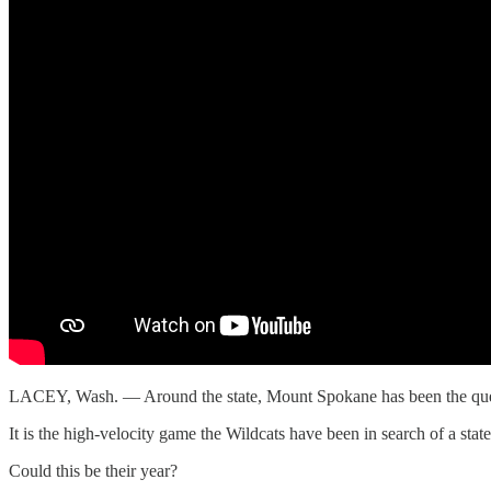
LACEY, Wash. — Around the state, Mount Spokane has been the quee
It is the high-velocity game the Wildcats have been in search of a st
Could this be their year?