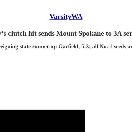
VarsityWA
s clutch hit sends Mount Spokane to 3A sem
eigning state runner-up Garfield, 5-3; all No. 1 seeds a