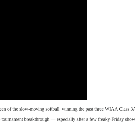
n of the slow-moving softball, winning the past three WIAA Class 3
ate-tournament breakthrough — especially after a few freaky-Friday show