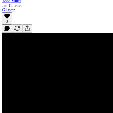
Todd Milles
Jan 15, 2026
Listen
3