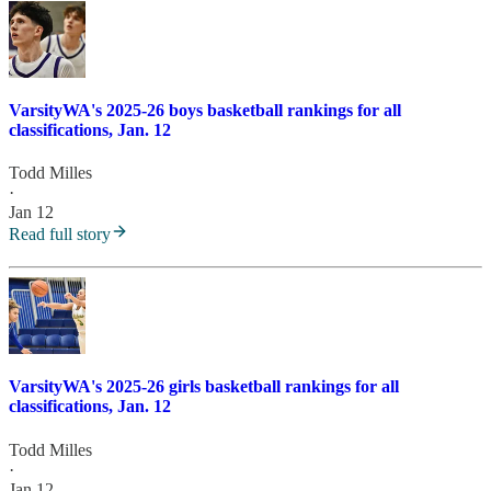
VarsityWA's 2025-26 boys basketball rankings for all
classifications, Jan. 12
Todd Milles
·
Jan 12
Read full story
VarsityWA's 2025-26 girls basketball rankings for all
classifications, Jan. 12
Todd Milles
·
Jan 12