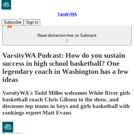
VarsityWA
Subscribe
Sign in
Read distraction-free on Substack
VarsityWA Podcast: How do you sustain
success in high school basketball? One
legendary coach in Washington has a few
ideas
VarsityWA's Todd Milles welcomes White River girls
basketball coach Chris Gibson to the show, and
discusses top teams in boys and girls basketball with
rankings expert Matt Evans