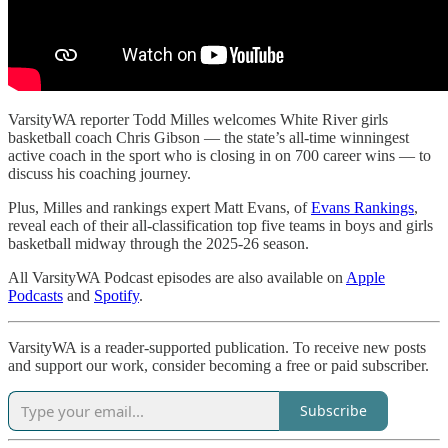
VarsityWA reporter Todd Milles welcomes White River girls
basketball coach Chris Gibson — the state’s all-time winningest
active coach in the sport who is closing in on 700 career wins — to
discuss his coaching journey.
Plus, Milles and rankings expert Matt Evans, of
Evans Rankings
,
reveal each of their all-classification top five teams in boys and girls
basketball midway through the 2025-26 season.
All VarsityWA Podcast episodes are also available on
Apple
Podcasts
and
Spotify
.
VarsityWA is a reader-supported publication. To receive new posts
and support our work, consider becoming a free or paid subscriber.
Subscribe