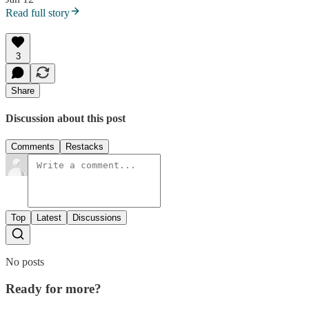
Read full story
3
Share
Discussion about this post
Comments
Restacks
Top
Latest
Discussions
No posts
Ready for more?